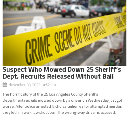
Suspect Who Mowed Down 25 Sheriff’s
Dept. Recruits Released Without Bail
November 18, 2022 4:52 pm
The horrific story of the 25 Los Angeles County Sheriff’s
Department recruits mowed down by a driver on Wednesday just got
worse. After police arrested Nicholas Gutierrez for attempted murder,
they let him walk… without bail. The wrong-way driver is accused...