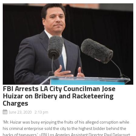
FBI Arrests LA City Councilman Jose
Huizar on Bribery and Racketeering
Charges
June 23, 2020 2:13 pm
‘Mr. Huizar was busy enjoying the fruits of his alleged corruption while
his criminal enterprise sold the city to the highest bidder behind the
backs of taxpayers.’ ~FBI Los Angeles Assistant Director Paul Delacourt