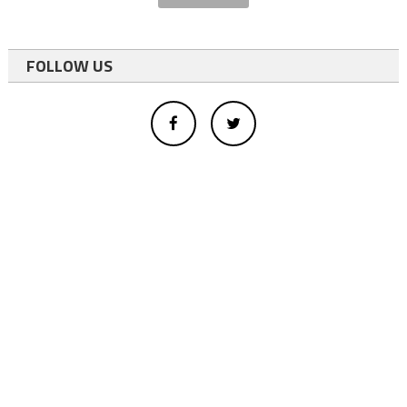
FOLLOW US