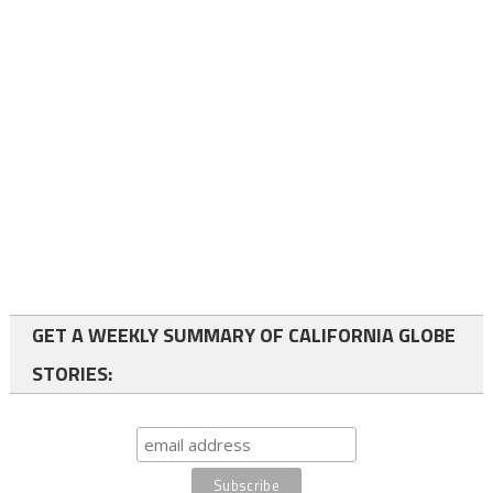
GET A WEEKLY SUMMARY OF CALIFORNIA GLOBE
STORIES: