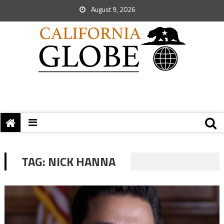
August 9, 2026
TAG:
NICK HANNA