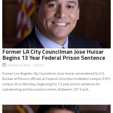
Former LA City Councilman Jose Huizar
Begins 13 Year Federal Prison Sentence
October 8, 2024 1:29 pm
Former Los Angeles City Councilman Jose Huizar surrendered to U.S.
Bureau of Prisons officials at Federal Correction Institution Lompoc II (FCI
Lompoc II) on Monday, beginning his 13 year prison sentence for
racketeering and tax evasion crimes. Between 2013 and...