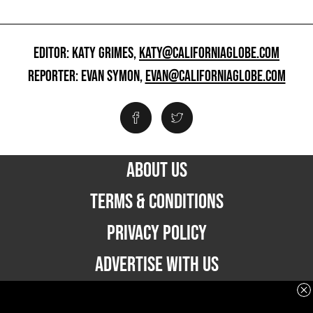
EDITOR: KATY GRIMES,
KATY@CALIFORNIAGLOBE.COM
REPORTER: EVAN SYMON,
EVAN@CALIFORNIAGLOBE.COM
ABOUT US
TERMS & CONDITIONS
PRIVACY POLICY
ADVERTISE WITH US