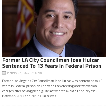
Former LA City Councilman Jose Huizar
Sentenced To 13 Years In Federal Prison
January 27, 2024 2:30 am
Former Los Angeles City Councilman Jose Huizar was sentenced to 13
years in Federal prison on Friday on racketeering and tax evasion
charges after having plead guilty last year to avoid a February trial.
Between 2013 and 2017, Huizar was...