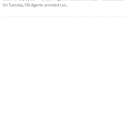
On Tuesday, FBI Agents arrested Los...