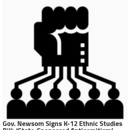
Gov. Newsom Signs K-12 Ethnic Studies