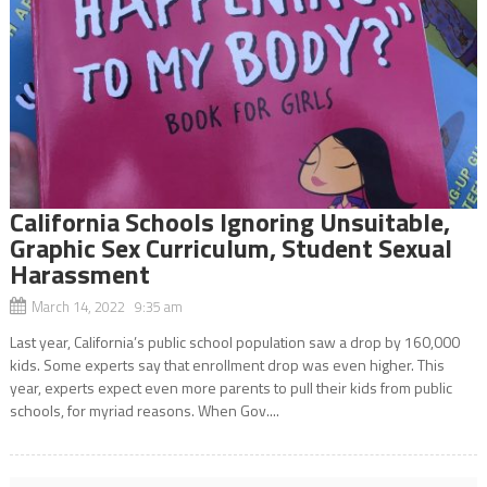
California Schools Ignoring Unsuitable,
Graphic Sex Curriculum, Student Sexual
Harassment
March 14, 2022 9:35 am
Last year, California’s public school population saw a drop by 160,000
kids. Some experts say that enrollment drop was even higher. This
year, experts expect even more parents to pull their kids from public
schools, for myriad reasons. When Gov....