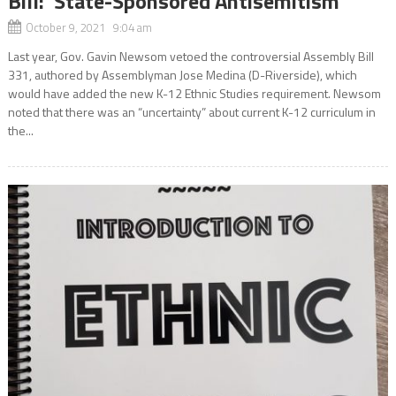
Bill: ‘State-Sponsored Antisemitism’
October 9, 2021 9:04 am
Last year, Gov. Gavin Newsom vetoed the controversial Assembly Bill
331, authored by Assemblyman Jose Medina (D-Riverside), which
would have added the new K-12 Ethnic Studies requirement. Newsom
noted that there was an “uncertainty” about current K-12 curriculum in
the...