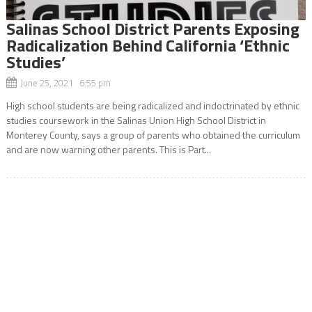
Salinas School District Parents Exposing
Radicalization Behind California ‘Ethnic
Studies’
June 25, 2021 6:55 pm
High school students are being radicalized and indoctrinated by ethnic
studies coursework in the Salinas Union High School District in
Monterey County, says a group of parents who obtained the curriculum
and are now warning other parents. This is Part...