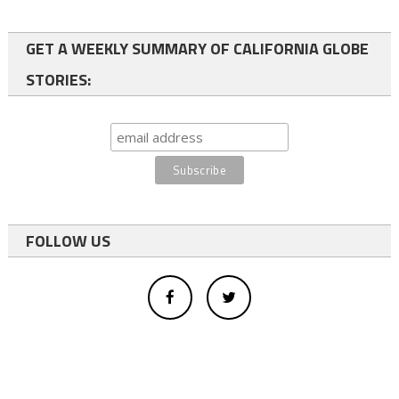
GET A WEEKLY SUMMARY OF CALIFORNIA GLOBE
STORIES:
FOLLOW US