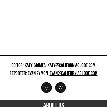
EDITOR: KATY GRIMES,
KATY@CALIFORNIAGLOBE.COM
REPORTER: EVAN SYMON,
EVAN@CALIFORNIAGLOBE.COM
ABOUT US