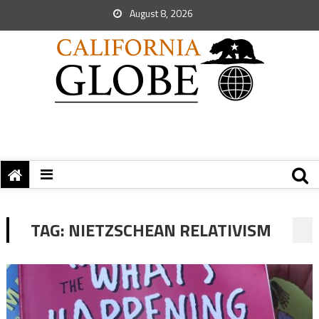
August 8, 2026
TAG:
NIETZSCHEAN RELATIVISM