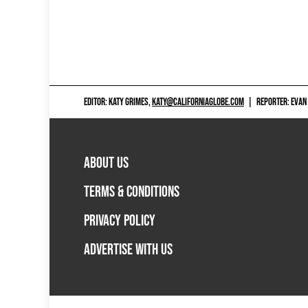
EDITOR: KATY GRIMES,
KATY@CALIFORNIAGLOBE.COM
|
REPORTER: EVAN
ABOUT US
TERMS & CONDITIONS
PRIVACY POLICY
ADVERTISE WITH US