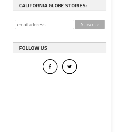
CALIFORNIA GLOBE STORIES:
FOLLOW US