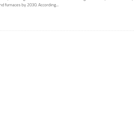
nd furnaces by 2030. According...