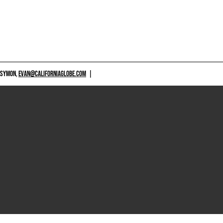
 SYMON,
EVAN@CALIFORNIAGLOBE.COM
|