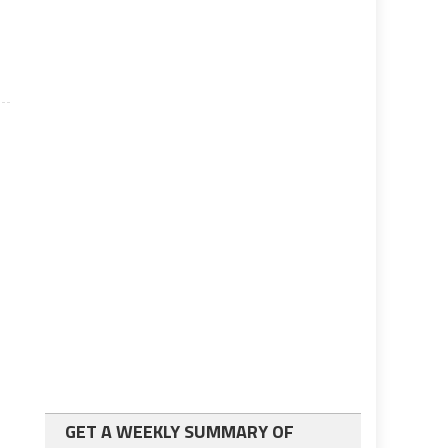
GET A WEEKLY SUMMARY OF