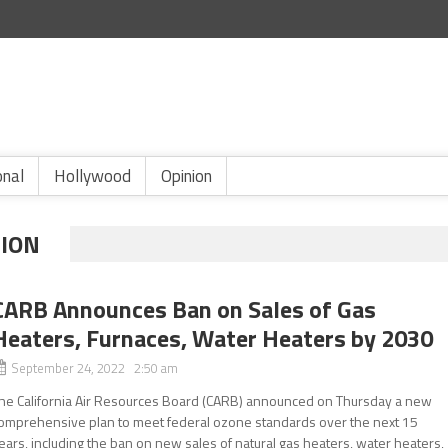
onal
Hollywood
Opinion
TION
CARB Announces Ban on Sales of Gas
Heaters, Furnaces, Water Heaters by 2030
September 24, 2022 2:50 am
he California Air Resources Board (CARB) announced on Thursday a new
omprehensive plan to meet federal ozone standards over the next 15
ears, including the ban on new sales of natural gas heaters, water heaters,