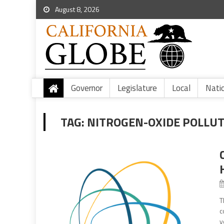
August 8, 2026
Governor
Legislature
Local
Nati
TAG:
NITROGEN-OXIDE POLLU
T
c
y