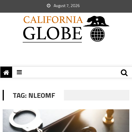
August 7, 2026
TAG:
NLEOMF