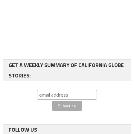
GET A WEEKLY SUMMARY OF CALIFORNIA GLOBE
STORIES:
FOLLOW US