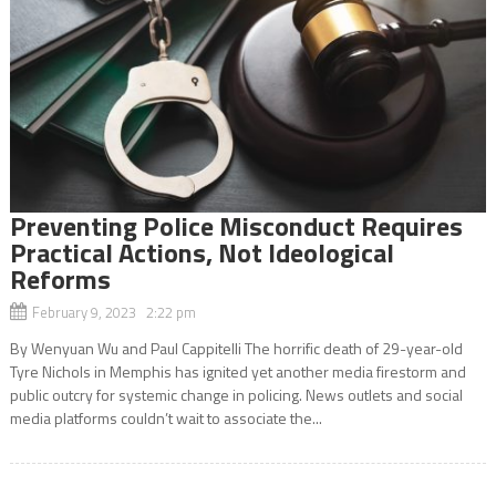
Preventing Police Misconduct Requires
Practical Actions, Not Ideological
Reforms
February 9, 2023 2:22 pm
By Wenyuan Wu and Paul Cappitelli The horrific death of 29-year-old
Tyre Nichols in Memphis has ignited yet another media firestorm and
public outcry for systemic change in policing. News outlets and social
media platforms couldn’t wait to associate the...