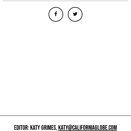
EDITOR: KATY GRIMES,
KATY@CALIFORNIAGLOBE.COM