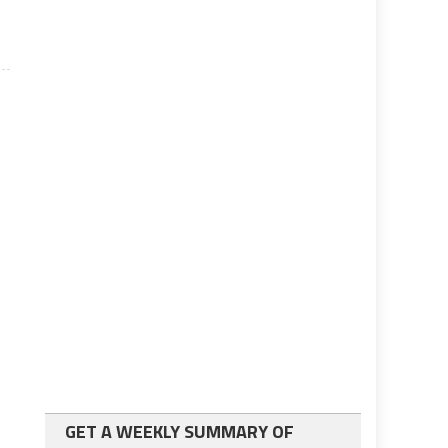
GET A WEEKLY SUMMARY OF