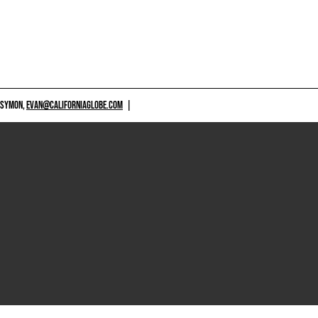
 SYMON,
EVAN@CALIFORNIAGLOBE.COM
|