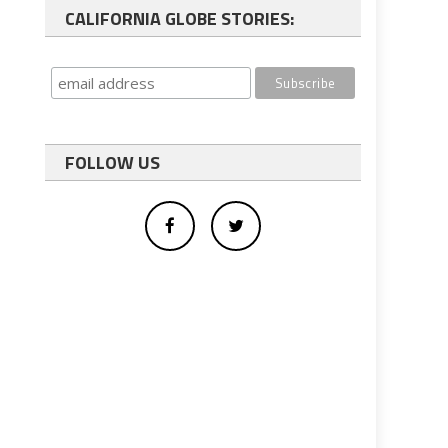
CALIFORNIA GLOBE STORIES:
FOLLOW US