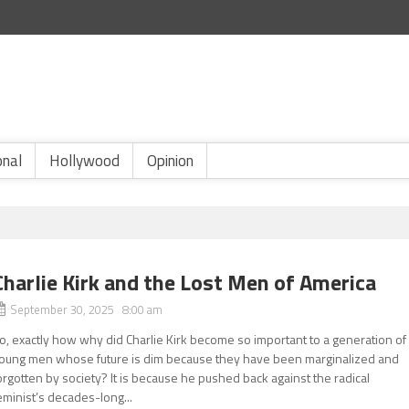
onal
Hollywood
Opinion
Charlie Kirk and the Lost Men of America
September 30, 2025 8:00 am
o, exactly how why did Charlie Kirk become so important to a generation of
oung men whose future is dim because they have been marginalized and
orgotten by society? It is because he pushed back against the radical
eminist’s decades-long...