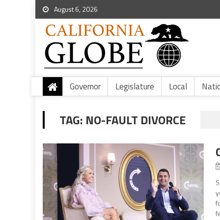
August 6, 2026
Governor
Legislature
Local
Nati
TAG:
NO-FAULT DIVORCE
S
y
f
f