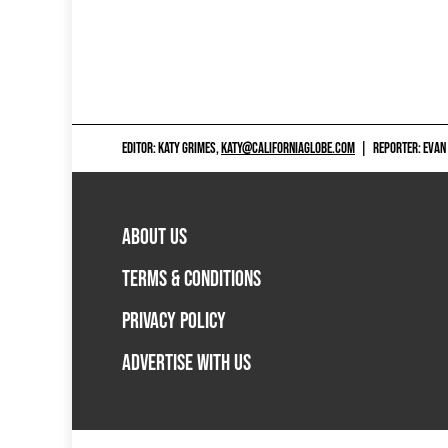
EDITOR: KATY GRIMES,
KATY@CALIFORNIAGLOBE.COM
|
REPORTER: EVAN
ABOUT US
TERMS & CONDITIONS
PRIVACY POLICY
ADVERTISE WITH US