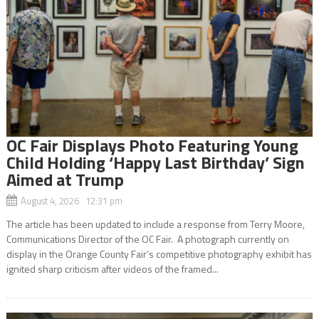
OC Fair Displays Photo Featuring Young
Child Holding ‘Happy Last Birthday’ Sign
Aimed at Trump
August 4, 2026 12:31 pm
The article has been updated to include a response from Terry Moore,
Communications Director of the OC Fair. A photograph currently on
display in the Orange County Fair’s competitive photography exhibit has
ignited sharp criticism after videos of the framed...