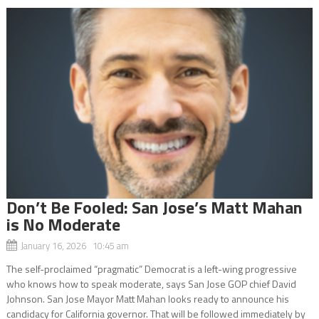
Don’t Be Fooled: San Jose’s Matt Mahan
is No Moderate
January 16, 2026 10:45 am
The self-proclaimed “pragmatic” Democrat is a left-wing progressive
who knows how to speak moderate, says San Jose GOP chief David
Johnson. San Jose Mayor Matt Mahan looks ready to announce his
candidacy for California governor. That will be followed immediately by