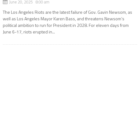
June 20, 2025 8:00 am
The Los Angeles Riots are the latest failure of Gov. Gavin Newsom, as
well as Los Angeles Mayor Karen Bass, and threatens Newsom’s
political ambition to run for President in 2028. For eleven days from
June 6-17, riots erupted in...