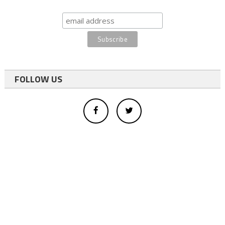
FOLLOW US