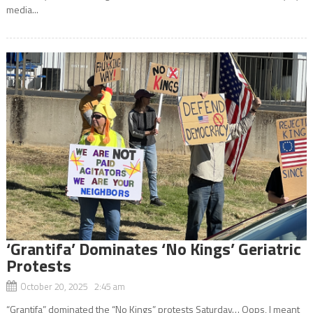
media...
‘Grantifa’ Dominates ‘No Kings’ Geriatric
Protests
October 20, 2025 2:45 am
“Grantifa” dominated the “No Kings” protests Saturday… Oops, I meant