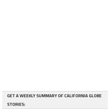
GET A WEEKLY SUMMARY OF CALIFORNIA GLOBE
STORIES: