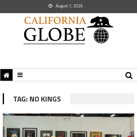
August 7, 2026
TAG:
NO KINGS