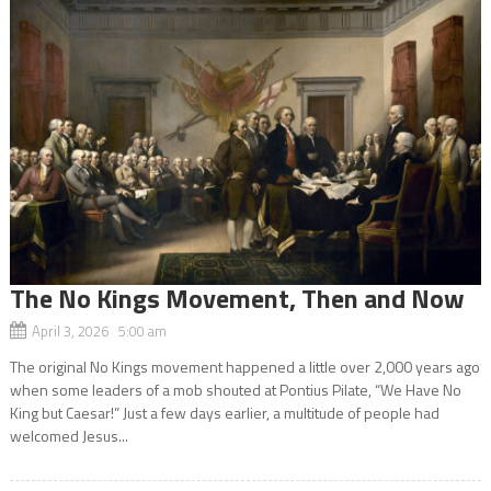
The No Kings Movement, Then and Now
April 3, 2026 5:00 am
The original No Kings movement happened a little over 2,000 years ago
when some leaders of a mob shouted at Pontius Pilate, “We Have No
King but Caesar!” Just a few days earlier, a multitude of people had
welcomed Jesus...