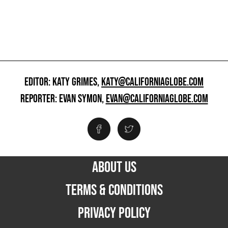
EDITOR: KATY GRIMES,
KATY@CALIFORNIAGLOBE.COM
REPORTER: EVAN SYMON,
EVAN@CALIFORNIAGLOBE.COM
ABOUT US
TERMS & CONDITIONS
PRIVACY POLICY