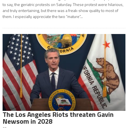
to say, the geriatric protests on Saturday. These protest were hilarious,
and truly entertaining, but there was a freak-show quality to most of
them. I especially appreciate the two “mature”...
The Los Angeles Riots threaten Gavin
Newsom in 2028