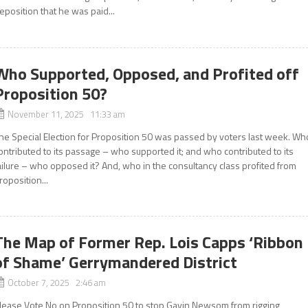
eposition that he was paid...
Who Supported, Opposed, and Profited off
Proposition 50?
November 11, 2025 11:33 am
he Special Election for Proposition 50 was passed by voters last week. Wh
ontributed to its passage – who supported it; and who contributed to its
ailure – who opposed it? And, who in the consultancy class profited from
roposition...
The Map of Former Rep. Lois Capps ‘Ribbon
of Shame’ Gerrymandered District
October 7, 2025 2:46 am
lease Vote No on Proposition 50 to stop Gavin Newsom from rigging