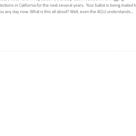
lections in California for the next several years. Your ballot is being mailed 
ou any day now. What is this all about? Well, even the ACLU understands...