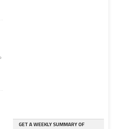
o
GET A WEEKLY SUMMARY OF