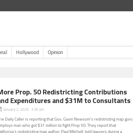
onal
Hollywood
Opinion
More Prop. 50 Redistricting Contributions
and Expenditures and $31M to Consultants
January 2, 2026 3:30 am
he Daily Caller is reporting that Gov. Gavin Newsom’s redistricting map guru
mploys man who got $31 million to fight Prop 50. They report that
alifornia’s redistricting map author, Paul Mitchell, told lawyers during a