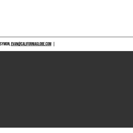
 SYMON,
EVAN@CALIFORNIAGLOBE.COM
|