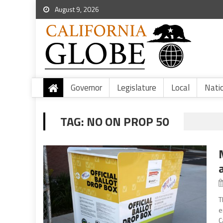
August 9, 2026
Governor
Legislature
Local
Nati
TAG:
NO ON PROP 50
T
e
C