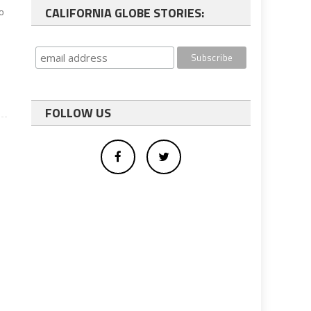
CALIFORNIA GLOBE STORIES:
to
FOLLOW US