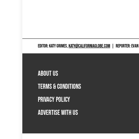
EDITOR: KATY GRIMES,
KATY@CALIFORNIAGLOBE.COM
|
REPORTER: EVAN
ABOUT US
TERMS & CONDITIONS
PRIVACY POLICY
ADVERTISE WITH US