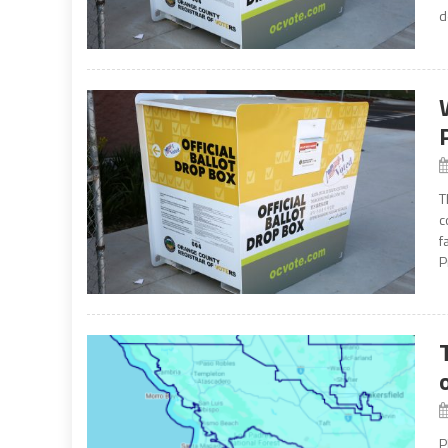
d
T
c
f
P
P