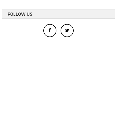
FOLLOW US