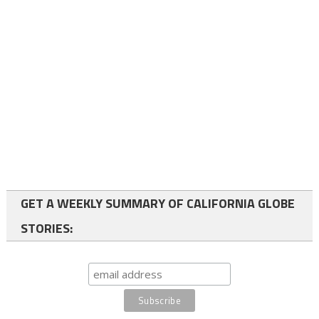
GET A WEEKLY SUMMARY OF CALIFORNIA GLOBE
STORIES: