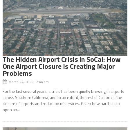
The Hidden Airport Crisis in SoCal: How
One Airport Closure Is Creating Major
Problems
March 24, 2022 2:44 am
For the last several years, a crisis has been quietly brewing in airports
across Southern California, and to an extent, the rest of California: the
closure of airports and reduction of services. Given how hard it is to
open an...