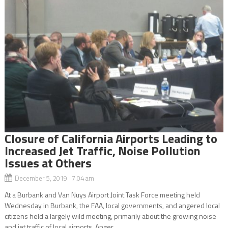
Closure of California Airports Leading to
Increased Jet Traffic, Noise Pollution
Issues at Others
December 5, 2019 7:04 am
At a Burbank and Van Nuys Airport Joint Task Force meeting held
Wednesday in Burbank, the FAA, local governments, and angered local
citizens held a largely wild meeting, primarily about the growing noise
and jet traffic of local airports. Anger...