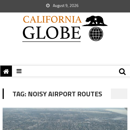
August 9, 2026
TAG:
NOISY AIRPORT ROUTES