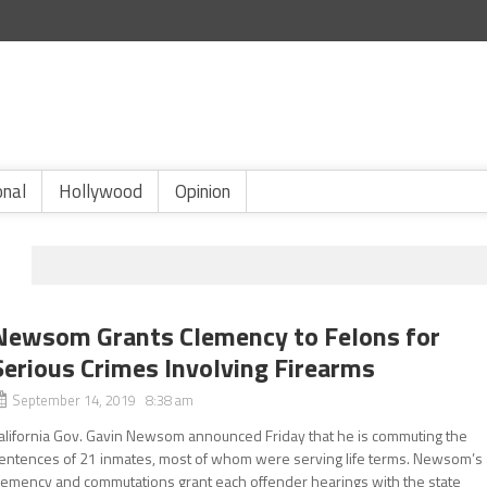
onal
Hollywood
Opinion
Newsom Grants Clemency to Felons for
Serious Crimes Involving Firearms
September 14, 2019 8:38 am
alifornia Gov. Gavin Newsom announced Friday that he is commuting the
entences of 21 inmates, most of whom were serving life terms. Newsom’s
lemency and commutations grant each offender hearings with the state