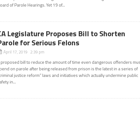
oard of Parole Hearings. Yet 19 of...
CA Legislature Proposes Bill to Shorten
Parole for Serious Felons
April 17, 2019 2:39 pm
 proposed bill to reduce the amount of time even dangerous offenders mus
pend on parole after being released from prison is the latest in a series of
criminal justice reform” laws and initiatives which actually undermine public
afety in...