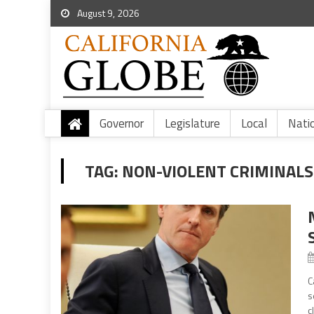
August 9, 2026
Governor
Legislature
Local
Nati
TAG:
NON-VIOLENT CRIMINALS
C
s
c