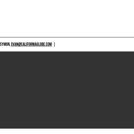
 SYMON,
EVAN@CALIFORNIAGLOBE.COM
|