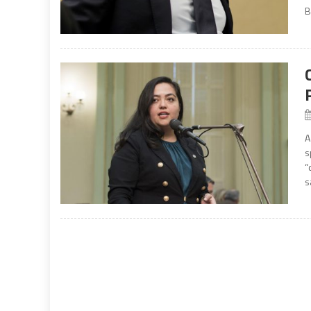
B
A
s
“
s