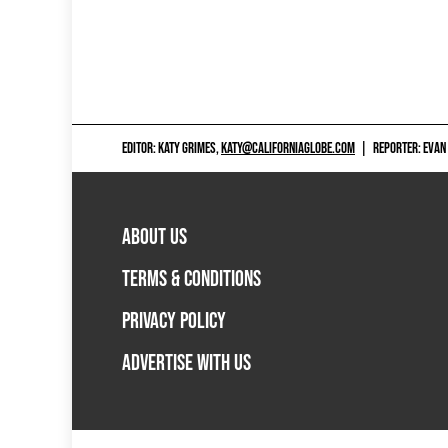
EDITOR: KATY GRIMES,
KATY@CALIFORNIAGLOBE.COM
|
REPORTER: EVAN
ABOUT US
TERMS & CONDITIONS
PRIVACY POLICY
ADVERTISE WITH US