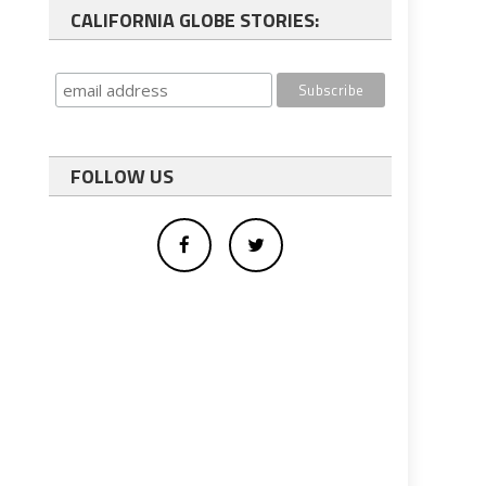
CALIFORNIA GLOBE STORIES:
FOLLOW US