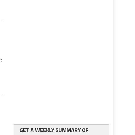
t
GET A WEEKLY SUMMARY OF