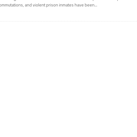
ommutations, and violent prison inmates have been...