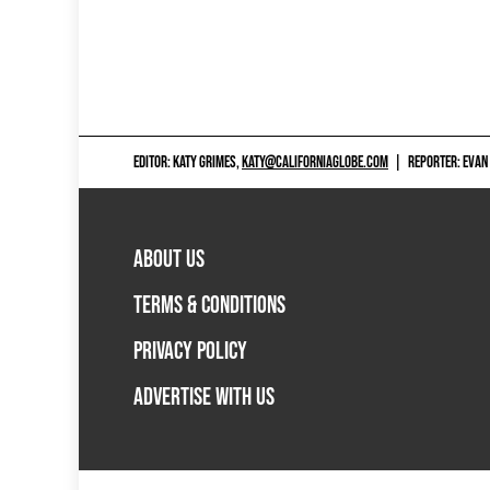
EDITOR: KATY GRIMES,
KATY@CALIFORNIAGLOBE.COM
|
REPORTER: EVAN
ABOUT US
TERMS & CONDITIONS
PRIVACY POLICY
ADVERTISE WITH US