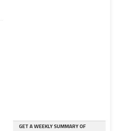
GET A WEEKLY SUMMARY OF