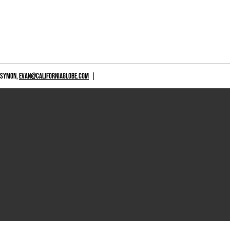
 SYMON,
EVAN@CALIFORNIAGLOBE.COM
|