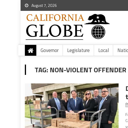
August 7, 2026
Governor
Legislature
Local
Nati
TAG:
NON-VIOLENT OFFENDER
F
C
y