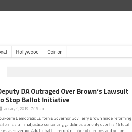
onal
Hollywood
Opinion
Deputy DA Outraged Over Brown’s Lawsuit
to Stop Ballot Initiative
January 4, 2019 7:15 am
our-term Democratic California Governor Gov. Jerry Brown made reforming
alifornia’s criminal justice sentencing guidelines a priority over his 16 total
ears as governor. Add to that his record number of pardons and prison