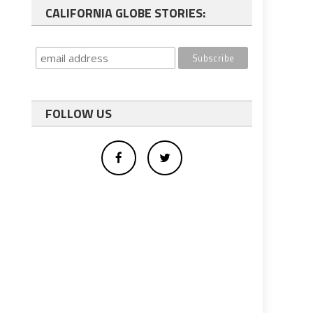
CALIFORNIA GLOBE STORIES:
FOLLOW US