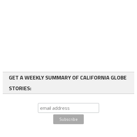
GET A WEEKLY SUMMARY OF CALIFORNIA GLOBE
STORIES: