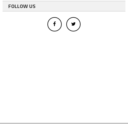
FOLLOW US