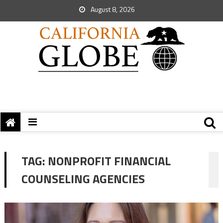
August 8, 2026
TAG:
NONPROFIT FINANCIAL
COUNSELING AGENCIES