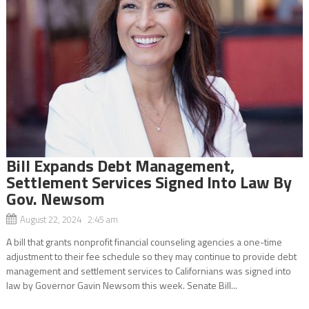
Bill Expands Debt Management,
Settlement Services Signed Into Law By
Gov. Newsom
August 22, 2024 2:45 am
A bill that grants nonprofit financial counseling agencies a one-time
adjustment to their fee schedule so they may continue to provide debt
management and settlement services to Californians was signed into
law by Governor Gavin Newsom this week. Senate Bill...