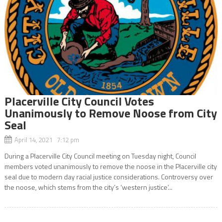
Placerville City Council Votes
Unanimously to Remove Noose from City
Seal
April 14, 2021 7:12 pm
During a Placerville City Council meeting on Tuesday night, Council
members voted unanimously to remove the noose in the Placerville city
seal due to modern day racial justice considerations. Controversy over
the noose, which stems from the city’s ‘western justice’...