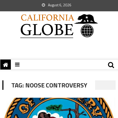
August 6, 2026
TAG:
NOOSE CONTROVERSY