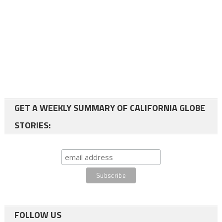
GET A WEEKLY SUMMARY OF CALIFORNIA GLOBE
STORIES:
FOLLOW US