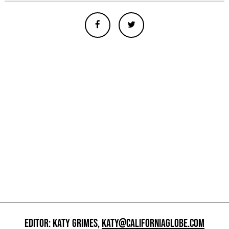
EDITOR: KATY GRIMES,
KATY@CALIFORNIAGLOBE.COM