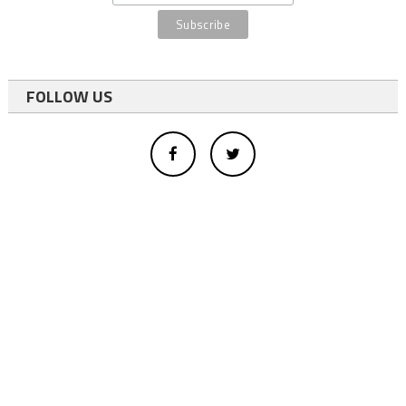
FOLLOW US