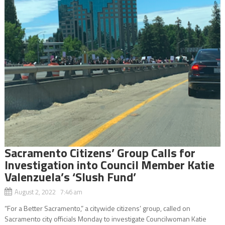
Sacramento Citizens’ Group Calls for
Investigation into Council Member Katie
Valenzuela’s ‘Slush Fund’
August 2, 2022 7:46 am
“For a Better Sacramento,” a citywide citizens’ group, called on
Sacramento city officials Monday to investigate Councilwoman Katie