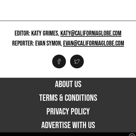
EDITOR: KATY GRIMES,
KATY@CALIFORNIAGLOBE.COM
REPORTER: EVAN SYMON,
EVAN@CALIFORNIAGLOBE.COM
ABOUT US
TERMS & CONDITIONS
PRIVACY POLICY
ADVERTISE WITH US