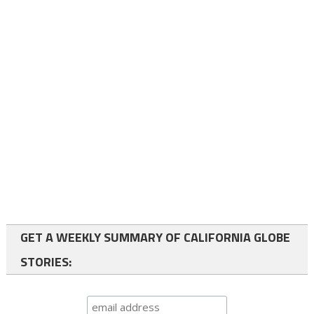
GET A WEEKLY SUMMARY OF CALIFORNIA GLOBE
STORIES: