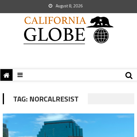
August 8, 2026
TAG:
NORCALRESIST