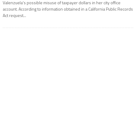
Valenzuela’s possible misuse of taxpayer dollars in her city office
account. According to information obtained in a California Public Records
Act request...