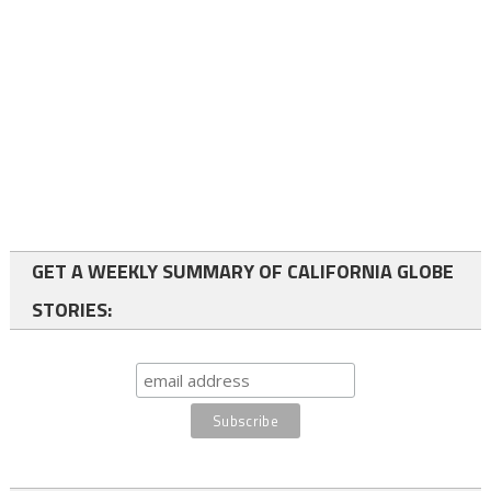
GET A WEEKLY SUMMARY OF CALIFORNIA GLOBE
STORIES: