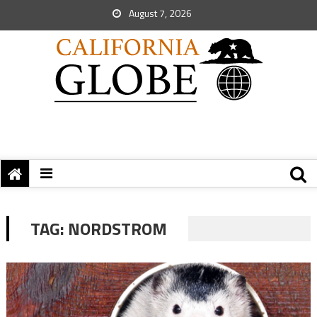
August 7, 2026
TAG:
NORDSTROM