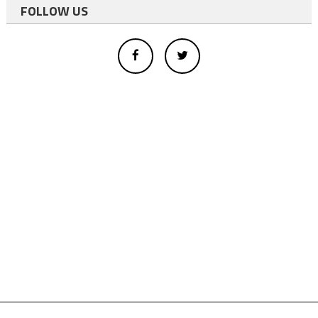
FOLLOW US