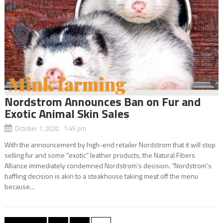
Nordstrom Announces Ban on Fur and
Exotic Animal Skin Sales
October 1, 2020 1:45 pm
With the announcement by high-end retailer Nordstrom that it will stop
selling fur and some “exotic” leather products, the Natural Fibers
Alliance immediately condemned Nordstrom’s decision. “Nordstrom’s
baffling decision is akin to a steakhouse taking meat off the menu
because...