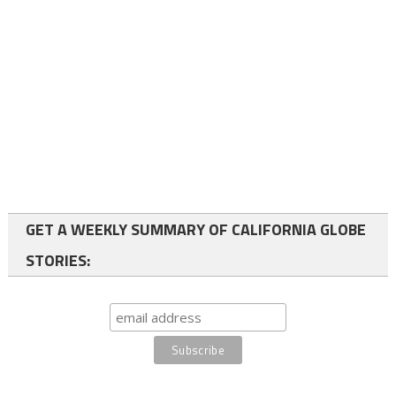
GET A WEEKLY SUMMARY OF CALIFORNIA GLOBE
STORIES: