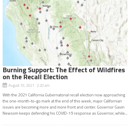
Burning Support: The Effect of Wildfires
on the Recall Election
August 10, 2021 2:20 am
With the 2021 California Gubernatorial recall election now approaching
the one-month-to-go mark at the end of this week, major Californian
issues are becoming more and more front and center. Governor Gavin
Newsom keeps defending his COVID-19 response as Governor, while...