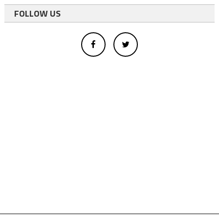
FOLLOW US