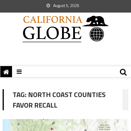
August 5, 2026
TAG:
NORTH COAST COUNTIES
FAVOR RECALL