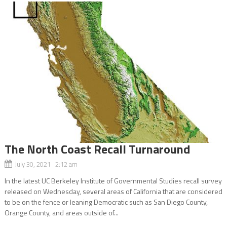
The North Coast Recall Turnaround
July 30, 2021 2:12 am
In the latest UC Berkeley Institute of Governmental Studies recall survey
released on Wednesday, several areas of California that are considered
to be on the fence or leaning Democratic such as San Diego County,
Orange County, and areas outside of...