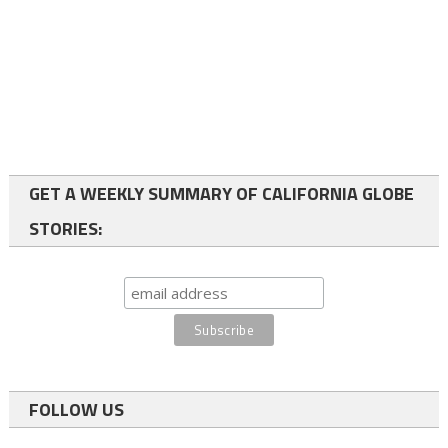
GET A WEEKLY SUMMARY OF CALIFORNIA GLOBE
STORIES:
FOLLOW US