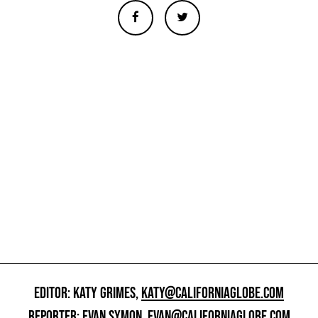
EDITOR: KATY GRIMES,
KATY@CALIFORNIAGLOBE.COM
REPORTER: EVAN SYMON,
EVAN@CALIFORNIAGLOBE.COM