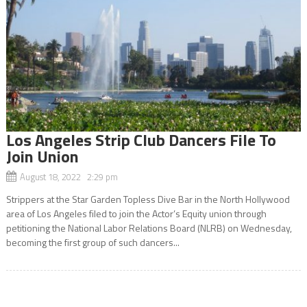
Los Angeles Strip Club Dancers File To
Join Union
August 18, 2022 2:29 pm
Strippers at the Star Garden Topless Dive Bar in the North Hollywood
area of Los Angeles filed to join the Actor’s Equity union through
petitioning the National Labor Relations Board (NLRB) on Wednesday,
becoming the first group of such dancers...