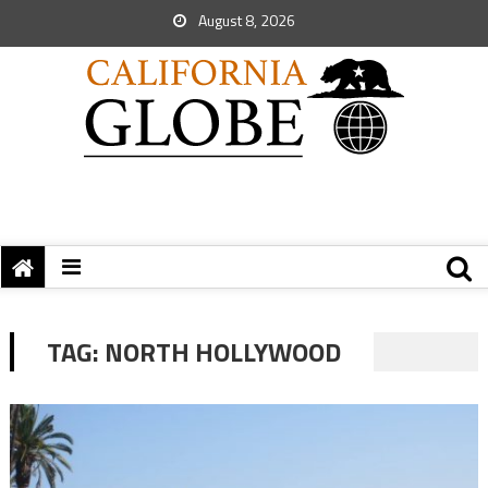
August 8, 2026
TAG:
NORTH HOLLYWOOD