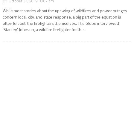
October 31, 2019 8:07 pm
While most stories about the upswing of wildfires and power outages
concern local, city, and state response, a big part of the equation is
often left out: the firefighters themselves. The Globe interviewed
‘Stanley’ Johnson, a wildfire firefighter for the...