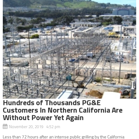
Hundreds of Thousands PG&E
Customers In Northern California Are
Without Power Yet Again
November 20, 2019 4:52 pm
Less than 72 hours after an intense public grilling by the California