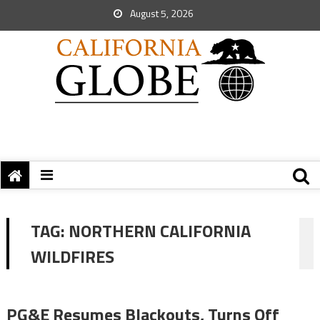
August 5, 2026
TAG:
NORTHERN CALIFORNIA
WILDFIRES
PG&E Resumes Blackouts, Turns Off