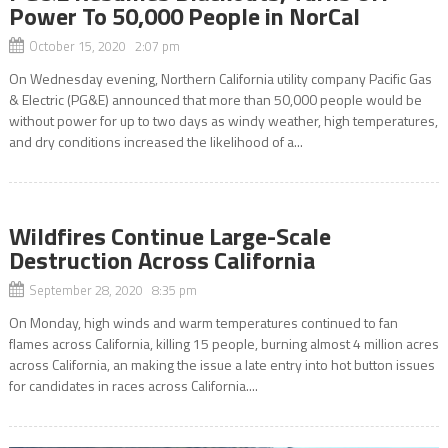
Power To 50,000 People in NorCal
October 15, 2020 2:07 pm
On Wednesday evening, Northern California utility company Pacific Gas
& Electric (PG&E) announced that more than 50,000 people would be
without power for up to two days as windy weather, high temperatures,
and dry conditions increased the likelihood of a...
Wildfires Continue Large-Scale
Destruction Across California
September 28, 2020 8:35 pm
On Monday, high winds and warm temperatures continued to fan
flames across California, killing 15 people, burning almost 4 million acres
across California, an making the issue a late entry into hot button issues
for candidates in races across California....