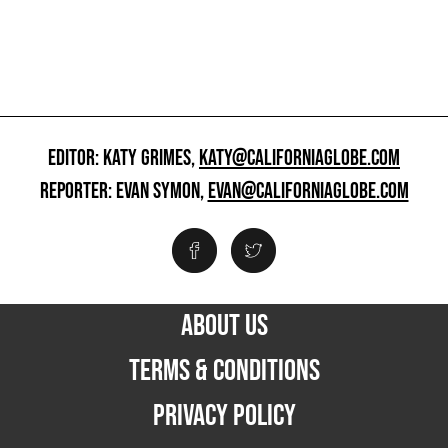
EDITOR: KATY GRIMES,
KATY@CALIFORNIAGLOBE.COM
REPORTER: EVAN SYMON,
EVAN@CALIFORNIAGLOBE.COM
ABOUT US
TERMS & CONDITIONS
PRIVACY POLICY