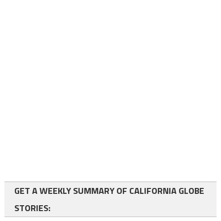
GET A WEEKLY SUMMARY OF CALIFORNIA GLOBE
STORIES: