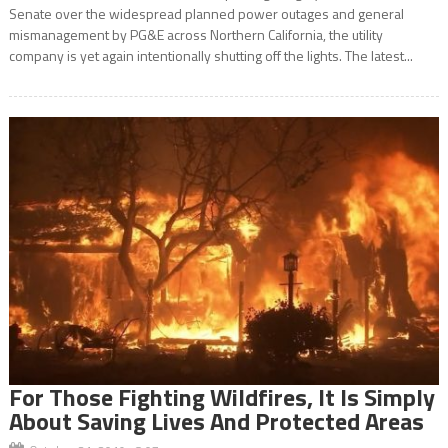
Senate over the widespread planned power outages and general
mismanagement by PG&E across Northern California, the utility
company is yet again intentionally shutting off the lights. The latest...
For Those Fighting Wildfires, It Is Simply
About Saving Lives And Protected Areas