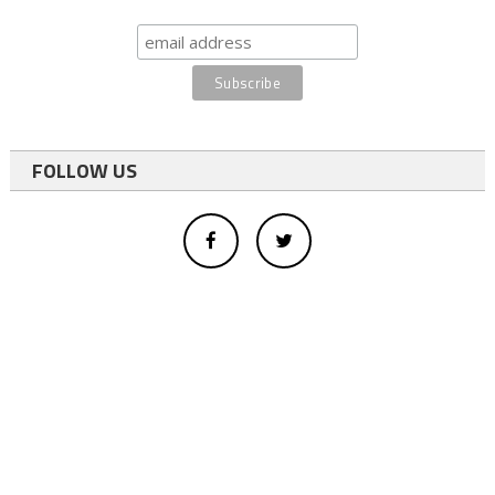
FOLLOW US