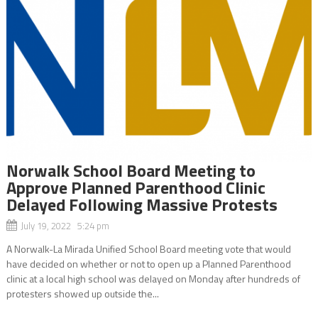
Norwalk School Board Meeting to
Approve Planned Parenthood Clinic
Delayed Following Massive Protests
July 19, 2022 5:24 pm
A Norwalk-La Mirada Unified School Board meeting vote that would
have decided on whether or not to open up a Planned Parenthood
clinic at a local high school was delayed on Monday after hundreds of
protesters showed up outside the...