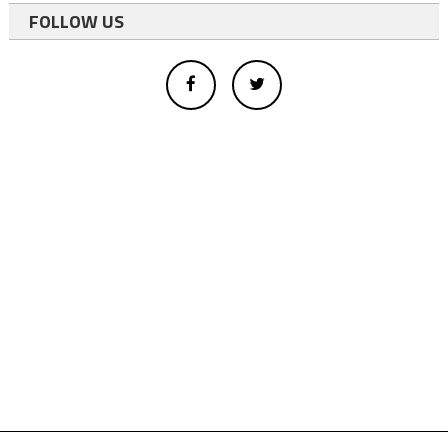
FOLLOW US