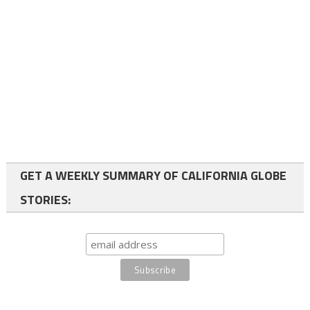
GET A WEEKLY SUMMARY OF CALIFORNIA GLOBE
STORIES: