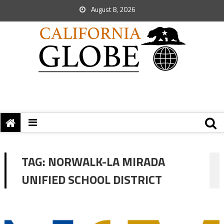
August 8, 2026
TAG:
NORWALK-LA MIRADA
UNIFIED SCHOOL DISTRICT