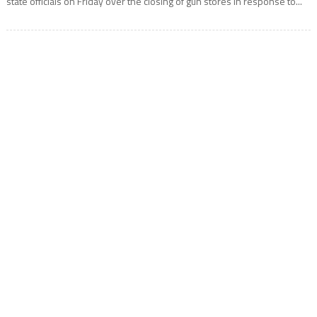
state officials on Friday over the closing of gun stores in response to...