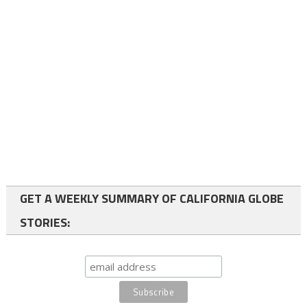
GET A WEEKLY SUMMARY OF CALIFORNIA GLOBE
STORIES: