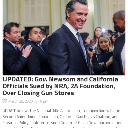
UPDATED: Gov. Newsom and California
Officials Sued by NRA, 2A Foundation,
Over Closing Gun Stores
March 28, 2020 5:40 pm
UPDATE below: The National Rifle Association, in conjunction with the
Second Amendment Foundation, California Gun Rights Coalition, and
Firearms Policy Conference, sued Governor Gavin Newsom and other