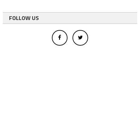
FOLLOW US