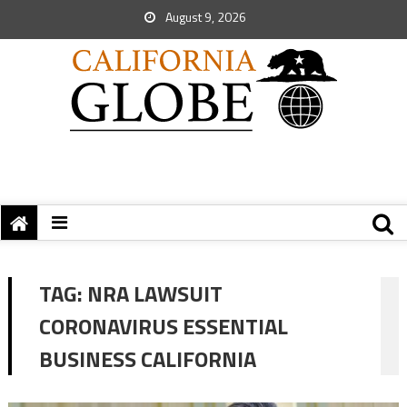
August 9, 2026
TAG:
NRA LAWSUIT
CORONAVIRUS ESSENTIAL
BUSINESS CALIFORNIA