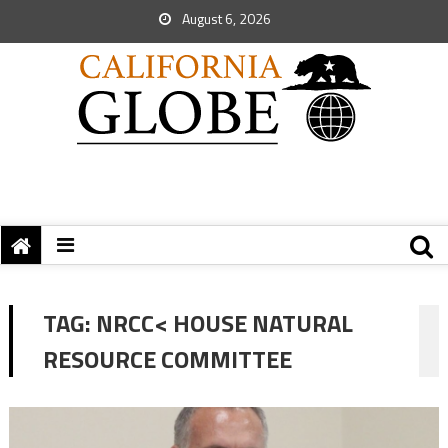
August 6, 2026
TAG:
NRCC< HOUSE NATURAL
RESOURCE COMMITTEE