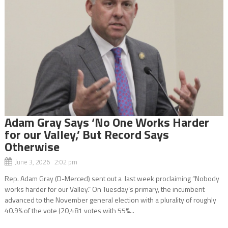
Adam Gray Says ‘No One Works Harder
for our Valley,’ But Record Says
Otherwise
June 3, 2026 2:02 pm
Rep. Adam Gray (D-Merced) sent out a last week proclaiming “Nobody
works harder for our Valley.” On Tuesday’s primary, the incumbent
advanced to the November general election with a plurality of roughly
40.9% of the vote (20,481 votes with 55%...