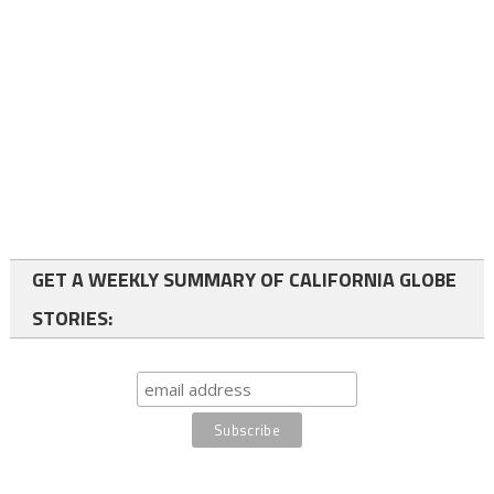
GET A WEEKLY SUMMARY OF CALIFORNIA GLOBE
STORIES: