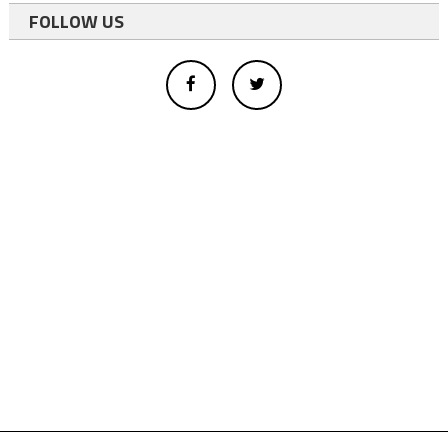
FOLLOW US