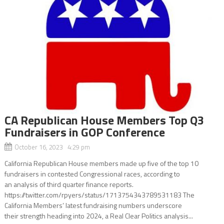
CA Republican House Members Top Q3
Fundraisers in GOP Conference
October 16, 2023 4:29 pm
California Republican House members made up five of the top 10
fundraisers in contested Congressional races, according to
an analysis of third quarter finance reports.
https://twitter.com/rpyers/status/1713754343789531183 The
California Members’ latest fundraising numbers underscore
their strength heading into 2024, a Real Clear Politics analysis...