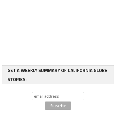
GET A WEEKLY SUMMARY OF CALIFORNIA GLOBE
STORIES: