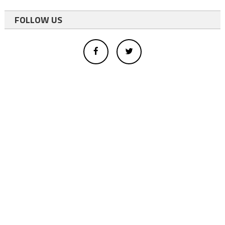
FOLLOW US