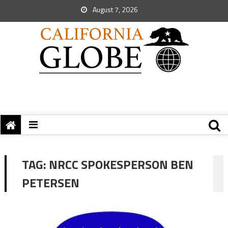
August 7, 2026
TAG:
NRCC SPOKESPERSON BEN
PETERSEN