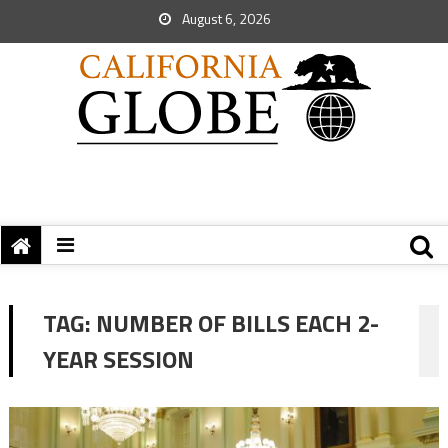
August 6, 2026
TAG:
NUMBER OF BILLS EACH 2-
YEAR SESSION