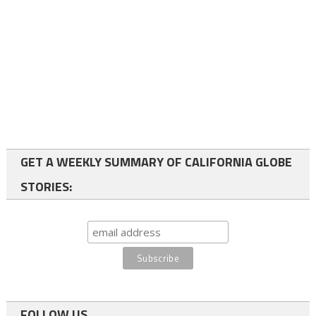
GET A WEEKLY SUMMARY OF CALIFORNIA GLOBE
STORIES:
FOLLOW US