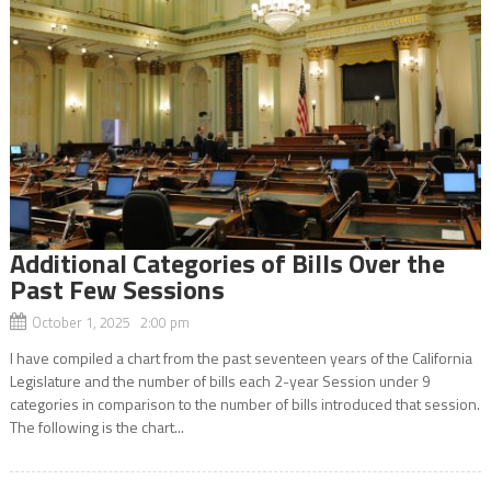
Additional Categories of Bills Over the
Past Few Sessions
October 1, 2025 2:00 pm
I have compiled a chart from the past seventeen years of the California
Legislature and the number of bills each 2-year Session under 9
categories in comparison to the number of bills introduced that session.
The following is the chart...