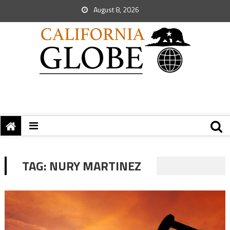
August 8, 2026
TAG:
NURY MARTINEZ