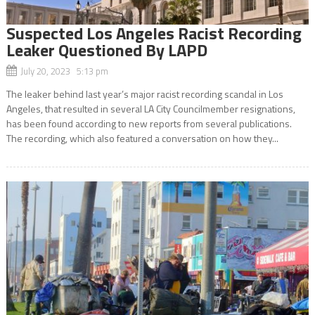
Suspected Los Angeles Racist Recording
Leaker Questioned By LAPD
July 20, 2023 5:13 pm
The leaker behind last year’s major racist recording scandal in Los
Angeles, that resulted in several LA City Councilmember resignations,
has been found according to new reports from several publications.
The recording, which also featured a conversation on how they...