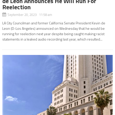
de Leon Announces He Will Run For
Reelection
September 20, 2023 11:58 am
LA City Councilman and former California Senate President Kevin de
Leon (D-Los Angeles) announced on Wednesday that he would be
running for reelection next year despite being caught making racist
statements in a leaked audio recording last year, which resulted...