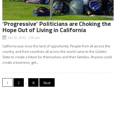
‘Progressive’ Politicians are Choking the
Hope Out of Living in California
July 10, 2023 2:50 am
California was once the land of opportunity. People from all across the
country, and from countries all across the world came to the Golden
State to create a future for themselves and their families. Anyone could
create a business, get...
Posts
1
2
…
8
Next
navigation