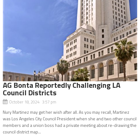
AG Bonta Reportedly Challenging LA
Council Districts
October 18, 2024 3:57 pm
Nury Martinez may get her wish after all. As you may recall, Martinez
was Los Angeles City Council President when she and two other council
members and a union boss had a private meeting about re-drawing the
council district map...