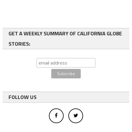
GET A WEEKLY SUMMARY OF CALIFORNIA GLOBE
STORIES:
FOLLOW US