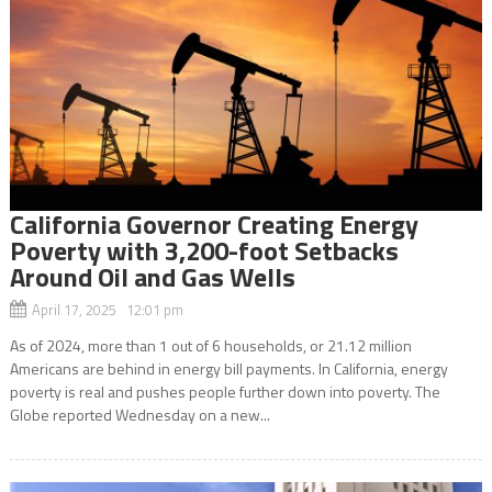
California Governor Creating Energy
Poverty with 3,200-foot Setbacks
Around Oil and Gas Wells
April 17, 2025 12:01 pm
As of 2024, more than 1 out of 6 households, or 21.12 million
Americans are behind in energy bill payments. In California, energy
poverty is real and pushes people further down into poverty. The
Globe reported Wednesday on a new...