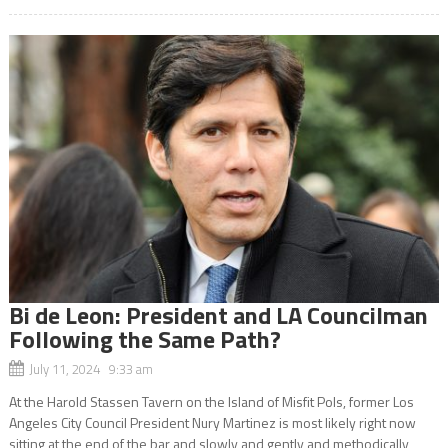
Bi de Leon: President and LA Councilman
Following the Same Path?
July 11, 2024 9:33 am
At the Harold Stassen Tavern on the Island of Misfit Pols, former Los
Angeles City Council President Nury Martinez is most likely right now
sitting at the end of the bar and slowly and gently and methodically