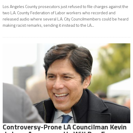
Los Angeles County prosecutors just refused to file charges against the
two L.A. County Federation of Labor workers who recorded and
released audio where several L.A. City Councilmembers could be heard
making racist remarks, sending it instead to the LA...
Controversy-Prone LA Councilman Kevin