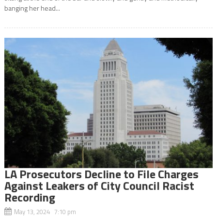
banging her head...
LA Prosecutors Decline to File Charges
Against Leakers of City Council Racist
Recording
May 13, 2024 7:10 pm