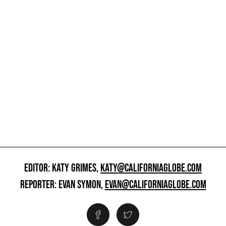
EDITOR: KATY GRIMES,
KATY@CALIFORNIAGLOBE.COM
REPORTER: EVAN SYMON,
EVAN@CALIFORNIAGLOBE.COM