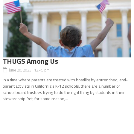
THUGS Among Us
June 20, 2023 12:45 pm
In a time where parents are treated with hostility by entrenched, anti-
parent activists in California’s K-12 schools, there are a number of
school board trustees trying to do the right thing by students in their
stewardship. Yet, for some reason,...