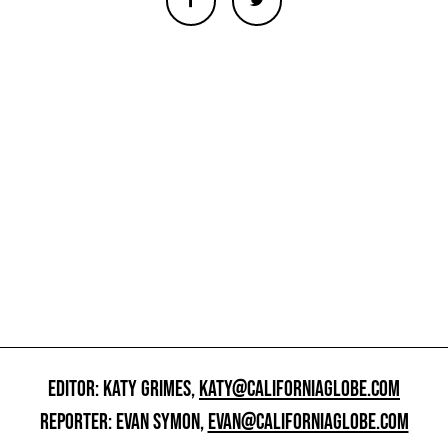
EDITOR: KATY GRIMES,
KATY@CALIFORNIAGLOBE.COM
REPORTER: EVAN SYMON,
EVAN@CALIFORNIAGLOBE.COM