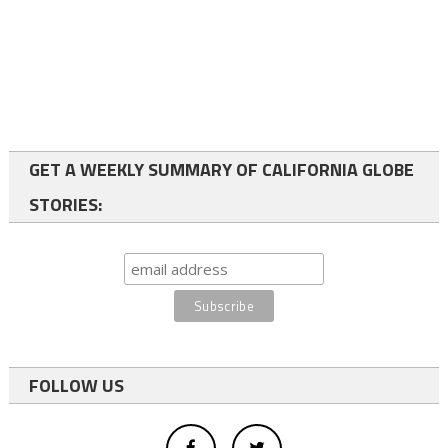
GET A WEEKLY SUMMARY OF CALIFORNIA GLOBE
STORIES:
FOLLOW US