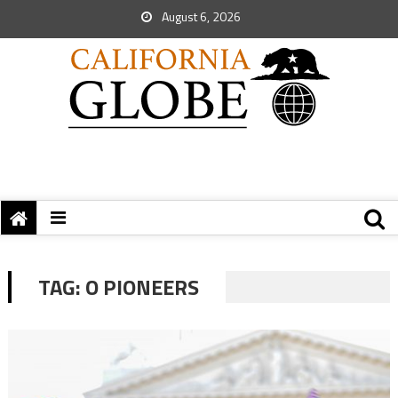
August 6, 2026
TAG:
O PIONEERS