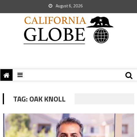
August 6, 2026
TAG:
OAK KNOLL