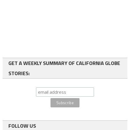
GET A WEEKLY SUMMARY OF CALIFORNIA GLOBE
STORIES:
FOLLOW US