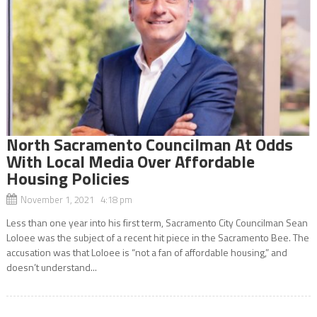
North Sacramento Councilman At Odds
With Local Media Over Affordable
Housing Policies
November 1, 2021 4:18 pm
Less than one year into his first term, Sacramento City Councilman Sean
Loloee was the subject of a recent hit piece in the Sacramento Bee. The
accusation was that Loloee is “not a fan of affordable housing,” and
doesn’t understand...