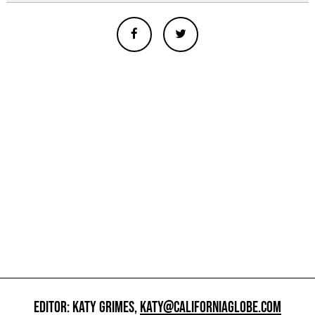
EDITOR: KATY GRIMES,
KATY@CALIFORNIAGLOBE.COM