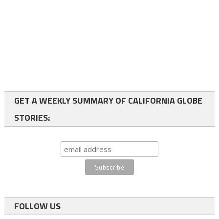
GET A WEEKLY SUMMARY OF CALIFORNIA GLOBE
STORIES:
FOLLOW US