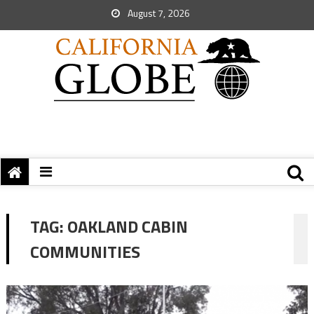
August 7, 2026
TAG:
OAKLAND CABIN
COMMUNITIES