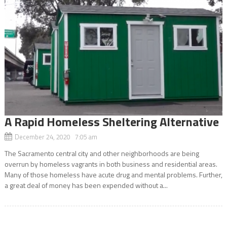
A Rapid Homeless Sheltering Alternative
December 24, 2020 7:05 am
The Sacramento central city and other neighborhoods are being
overrun by homeless vagrants in both business and residential areas.
Many of those homeless have acute drug and mental problems. Further,
a great deal of money has been expended without a...