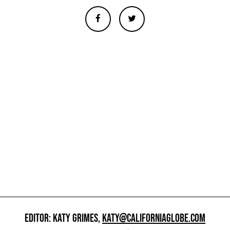
EDITOR: KATY GRIMES,
KATY@CALIFORNIAGLOBE.COM