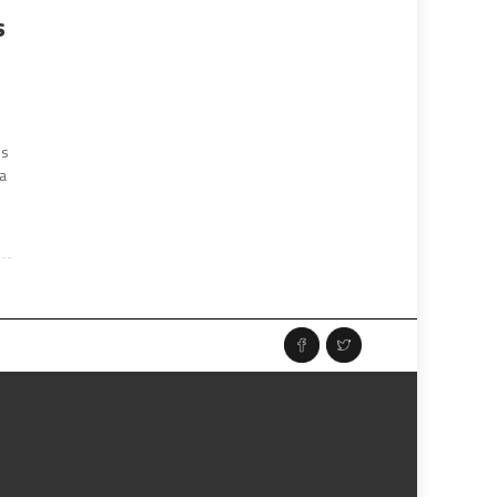
s
ns
ia