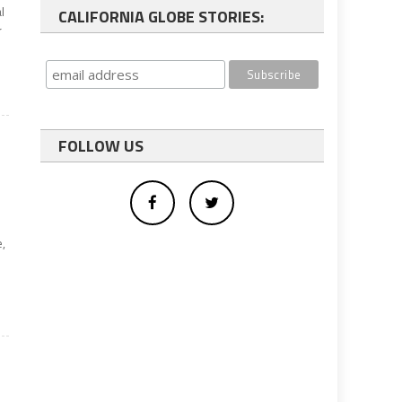
l
CALIFORNIA GLOBE STORIES:
r
FOLLOW US
e,