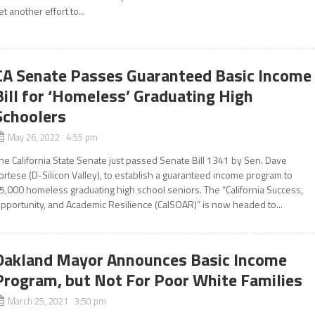
et another effort to...
CA Senate Passes Guaranteed Basic Income
Bill for ‘Homeless’ Graduating High
Schoolers
May 26, 2022 4:55 pm
he California State Senate just passed Senate Bill 1341 by Sen. Dave
ortese (D-Silicon Valley), to establish a guaranteed income program to
5,000 homeless graduating high school seniors. The “California Success,
pportunity, and Academic Resilience (CalSOAR)” is now headed to...
Oakland Mayor Announces Basic Income
Program, but Not For Poor White Families
March 25, 2021 3:50 pm