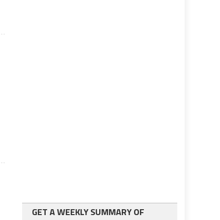
GET A WEEKLY SUMMARY OF