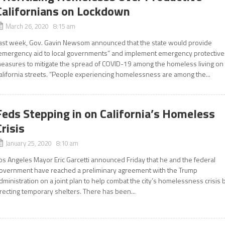
Californians on Lockdown
March 26, 2020 8:15 am
ast week, Gov. Gavin Newsom announced that the state would provide
emergency aid to local governments” and implement emergency protective
easures to mitigate the spread of COVID-19 among the homeless living on
alifornia streets. “People experiencing homelessness are among the...
Feds Stepping in on California’s Homeless
Crisis
January 25, 2020 8:10 am
os Angeles Mayor Eric Garcetti announced Friday that he and the federal
overnment have reached a preliminary agreement with the Trump
dministration on a joint plan to help combat the city’s homelessness crisis 
recting temporary shelters. There has been...