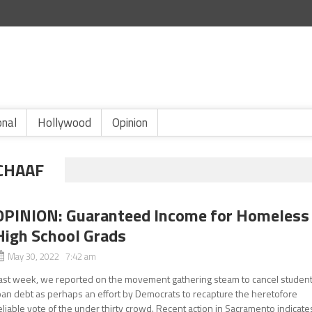
onal
Hollywood
Opinion
CHAAF
OPINION: Guaranteed Income for Homeless
High School Grads
May 30, 2022 7:42 am
ast week, we reported on the movement gathering steam to cancel studen
oan debt as perhaps an effort by Democrats to recapture the heretofore
eliable vote of the under thirty crowd. Recent action in Sacramento indicate