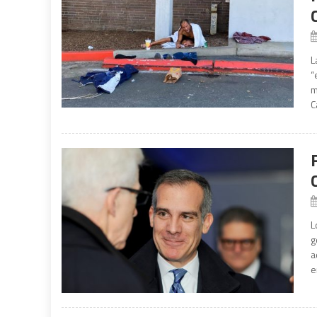
L
“
m
C
L
g
a
e