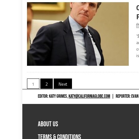
‘
a
o
i
Posts
1
2
Next
navigation
EDITOR: KATY GRIMES,
KATY@CALIFORNIAGLOBE.COM
|
REPORTER: EVAN
ABOUT US
TERMS & CONDITIONS