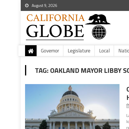
August 9, 2026
Governor
Legislature
Local
Nati
TAG:
OAKLAND MAYOR LIBBY S
L
l
r