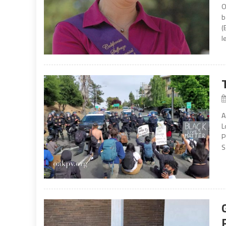
O
b
(
l
A
L
P
S