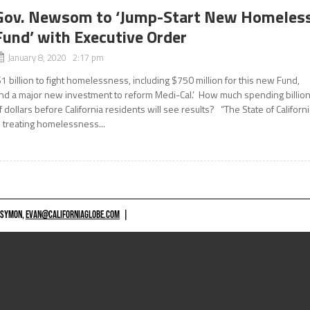
Gov. Newsom to ‘Jump-Start New Homeles
Fund’ with Executive Order
January 8, 2020 2:17 pm
$1 billion to fight homelessness, including $750 million for this new Fund,
nd a major new investment to reform Medi-Cal.’ How much spending billio
f dollars before California residents will see results? “The State of Californ
s treating homelessness...
 SYMON,
EVAN@CALIFORNIAGLOBE.COM
|