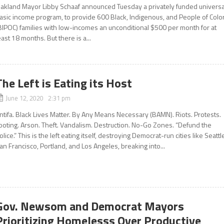
akland Mayor Libby Schaaf announced Tuesday a privately funded universa
asic income program, to provide 600 Black, Indigenous, and People of Colo
BIPOC) families with low-incomes an unconditional $500 per month for at
east 18 months. But there is a...
The Left is Eating its Host
June 12, 2020 2:31 pm
ntifa. Black Lives Matter. By Any Means Necessary (BAMN). Riots. Protests.
ooting. Arson. Theft. Vandalism. Destruction. No-Go Zones. “Defund the
olice.” This is the left eating itself, destroying Democrat-run cities like Seattl
an Francisco, Portland, and Los Angeles, breaking into...
Gov. Newsom and Democrat Mayors
Prioritizing Homelesss Over Productive