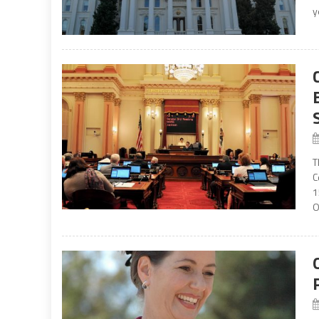
y
T
C
1
O