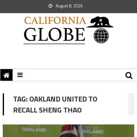
August 8, 2026
TAG:
OAKLAND UNITED TO
RECALL SHENG THAO