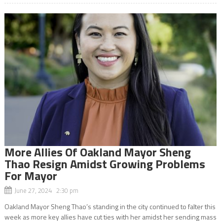
More Allies Of Oakland Mayor Sheng
Thao Resign Amidst Growing Problems
For Mayor
June 27, 2024 2:30 pm
Oakland Mayor Sheng Thao’s standing in the city continued to falter this
week as more key allies have cut ties with her amidst her sending mass