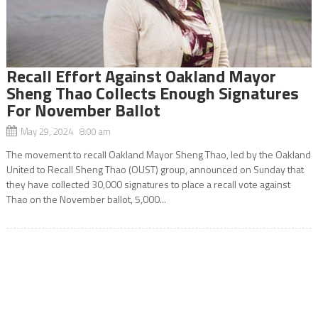
Recall Effort Against Oakland Mayor
Sheng Thao Collects Enough Signatures
For November Ballot
May 29, 2024 8:00 am
The movement to recall Oakland Mayor Sheng Thao, led by the Oakland
United to Recall Sheng Thao (OUST) group, announced on Sunday that
they have collected 30,000 signatures to place a recall vote against
Thao on the November ballot, 5,000...