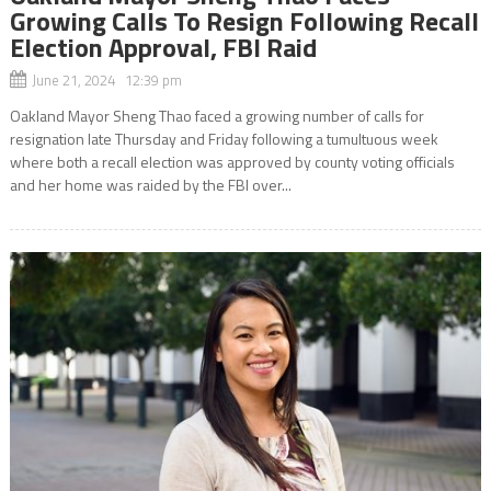
Growing Calls To Resign Following Recall
Election Approval, FBI Raid
June 21, 2024 12:39 pm
Oakland Mayor Sheng Thao faced a growing number of calls for
resignation late Thursday and Friday following a tumultuous week
where both a recall election was approved by county voting officials
and her home was raided by the FBI over...