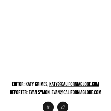
EDITOR: KATY GRIMES,
KATY@CALIFORNIAGLOBE.COM
REPORTER: EVAN SYMON,
EVAN@CALIFORNIAGLOBE.COM