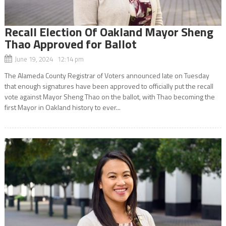
Recall Election Of Oakland Mayor Sheng
Thao Approved for Ballot
June 19, 2024 12:14 pm
The Alameda County Registrar of Voters announced late on Tuesday
that enough signatures have been approved to officially put the recall
vote against Mayor Sheng Thao on the ballot, with Thao becoming the
first Mayor in Oakland history to ever...