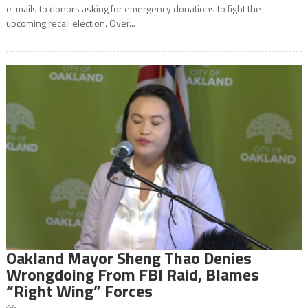
e-mails to donors asking for emergency donations to fight the
upcoming recall election. Over...
Oakland Mayor Sheng Thao Denies
Wrongdoing From FBI Raid, Blames
“Right Wing” Forces