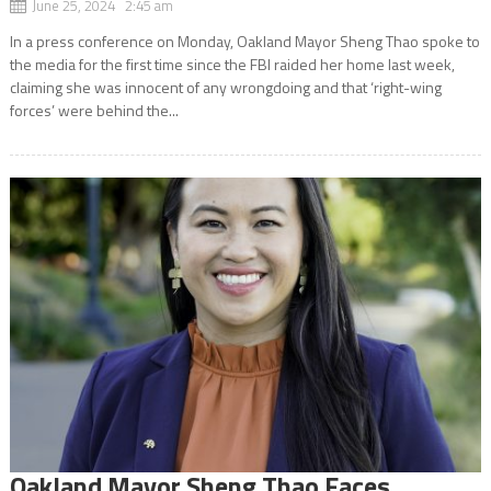
June 25, 2024 2:45 am
In a press conference on Monday, Oakland Mayor Sheng Thao spoke to
the media for the first time since the FBI raided her home last week,
claiming she was innocent of any wrongdoing and that ‘right-wing
forces’ were behind the...
Oakland Mayor Sheng Thao Faces