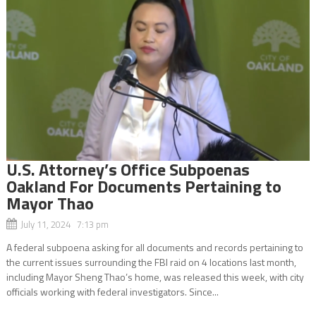
U.S. Attorney’s Office Subpoenas
Oakland For Documents Pertaining to
Mayor Thao
July 11, 2024 7:13 pm
A federal subpoena asking for all documents and records pertaining to
the current issues surrounding the FBI raid on 4 locations last month,
including Mayor Sheng Thao’s home, was released this week, with city
officials working with federal investigators. Since...