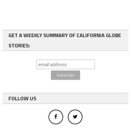
GET A WEEKLY SUMMARY OF CALIFORNIA GLOBE
STORIES:
FOLLOW US