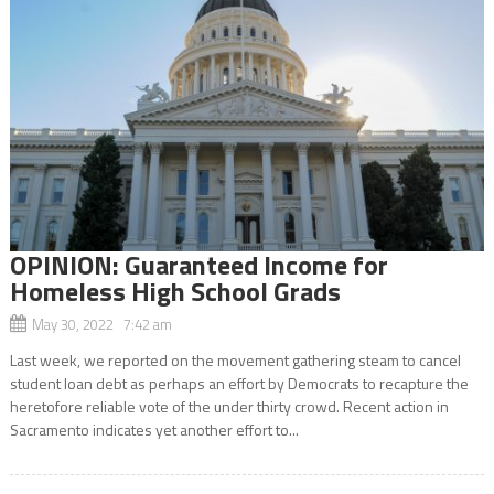
OPINION: Guaranteed Income for
Homeless High School Grads
May 30, 2022 7:42 am
Last week, we reported on the movement gathering steam to cancel
student loan debt as perhaps an effort by Democrats to recapture the
heretofore reliable vote of the under thirty crowd. Recent action in
Sacramento indicates yet another effort to...