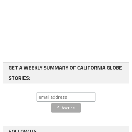
GET A WEEKLY SUMMARY OF CALIFORNIA GLOBE
STORIES:
FOLLOW US