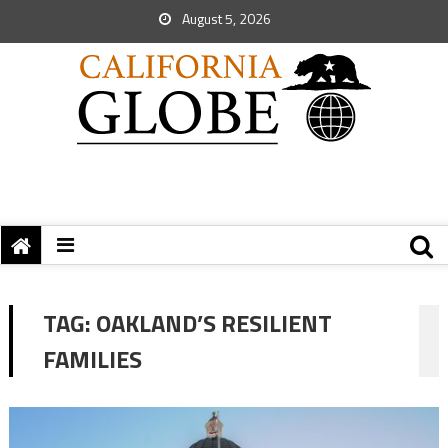
August 5, 2026
TAG:
OAKLAND’S RESILIENT
FAMILIES