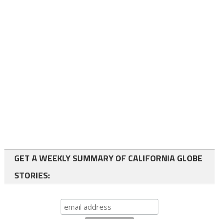
GET A WEEKLY SUMMARY OF CALIFORNIA GLOBE
STORIES: