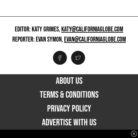
EDITOR: KATY GRIMES,
KATY@CALIFORNIAGLOBE.COM
REPORTER: EVAN SYMON,
EVAN@CALIFORNIAGLOBE.COM
ABOUT US
TERMS & CONDITIONS
PRIVACY POLICY
ADVERTISE WITH US