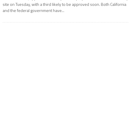
site on Tuesday, with a third likely to be approved soon. Both California
and the federal government have...