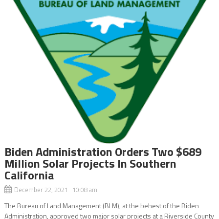
Biden Administration Orders Two $689
Million Solar Projects In Southern
California
December 22, 2021 10:08 am
The Bureau of Land Management (BLM), at the behest of the Biden
Administration, approved two major solar projects at a Riverside County