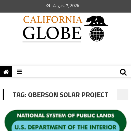
August 7, 2026
TAG:
OBERSON SOLAR PROJECT