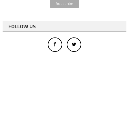
FOLLOW US