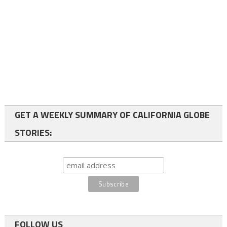
GET A WEEKLY SUMMARY OF CALIFORNIA GLOBE
STORIES:
FOLLOW US