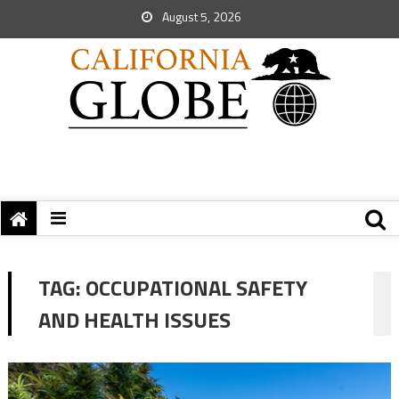
August 5, 2026
TAG:
OCCUPATIONAL SAFETY
AND HEALTH ISSUES