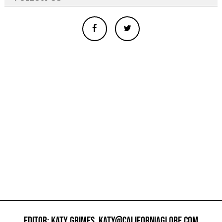
EDITOR: KATY GRIMES,
KATY@CALIFORNIAGLOBE.COM