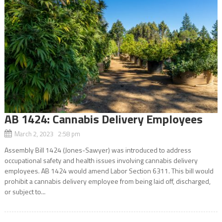
AB 1424: Cannabis Delivery Employees
March 2, 2023 2:58 pm
Assembly Bill 1424 (Jones-Sawyer) was introduced to address
occupational safety and health issues involving cannabis delivery
employees. AB 1424 would amend Labor Section 6311. This bill would
prohibit a cannabis delivery employee from being laid off, discharged,
or subject to...