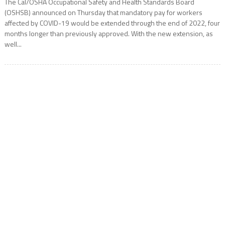
The Cal/OSHA Occupational Safety and Health Standards Board
(OSHSB) announced on Thursday that mandatory pay for workers
affected by COVID-19 would be extended through the end of 2022, four
months longer than previously approved. With the new extension, as
well...