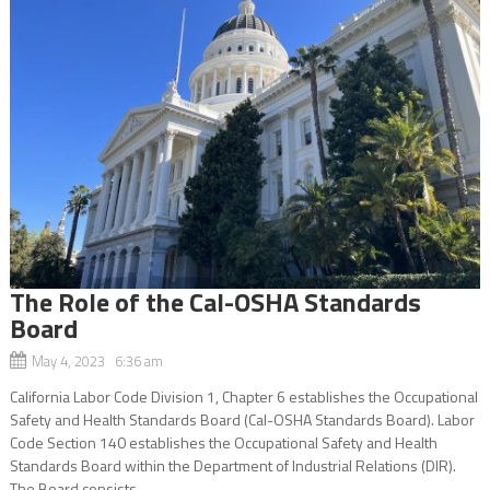
The Role of the Cal-OSHA Standards
Board
May 4, 2023 6:36 am
California Labor Code Division 1, Chapter 6 establishes the Occupational
Safety and Health Standards Board (Cal-OSHA Standards Board). Labor
Code Section 140 establishes the Occupational Safety and Health
Standards Board within the Department of Industrial Relations (DIR).
The Board consists...