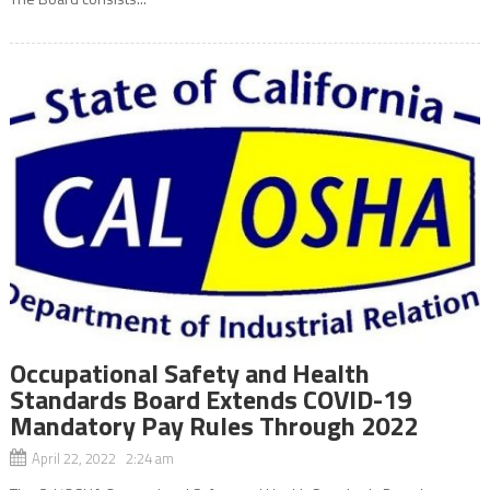
Occupational Safety and Health
Standards Board Extends COVID-19
Mandatory Pay Rules Through 2022
April 22, 2022 2:24 am