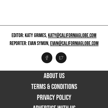
EDITOR: KATY GRIMES,
KATY@CALIFORNIAGLOBE.COM
REPORTER: EVAN SYMON,
EVAN@CALIFORNIAGLOBE.COM
ABOUT US
TERMS & CONDITIONS
PRIVACY POLICY