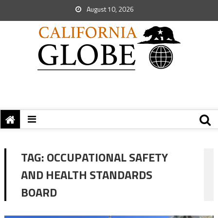
August 10, 2026
TAG:
OCCUPATIONAL SAFETY
AND HEALTH STANDARDS
BOARD