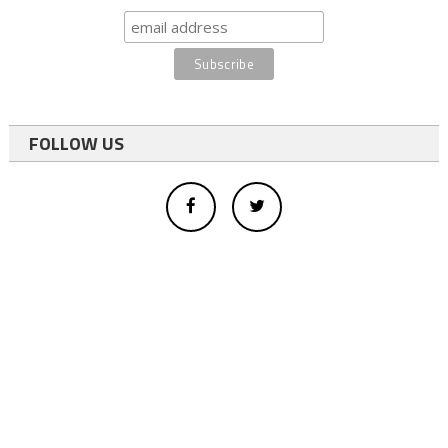
FOLLOW US