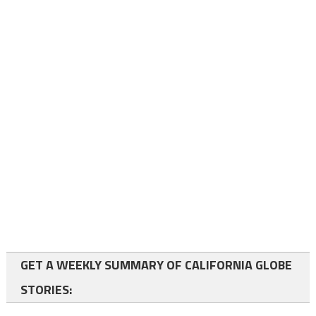
GET A WEEKLY SUMMARY OF CALIFORNIA GLOBE
STORIES: