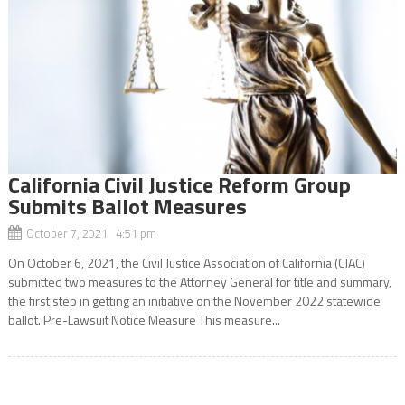
California Civil Justice Reform Group
Submits Ballot Measures
October 7, 2021 4:51 pm
On October 6, 2021, the Civil Justice Association of California (CJAC)
submitted two measures to the Attorney General for title and summary,
the first step in getting an initiative on the November 2022 statewide
ballot. Pre-Lawsuit Notice Measure This measure...