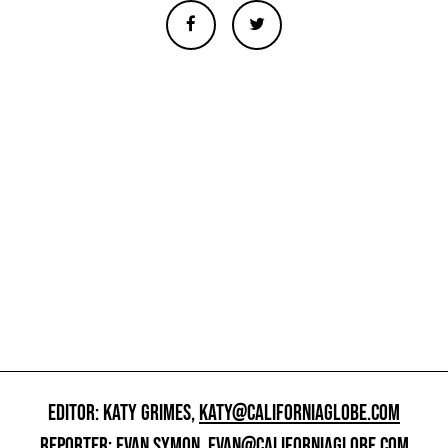
EDITOR: KATY GRIMES,
KATY@CALIFORNIAGLOBE.COM
REPORTER: EVAN SYMON,
EVAN@CALIFORNIAGLOBE.COM