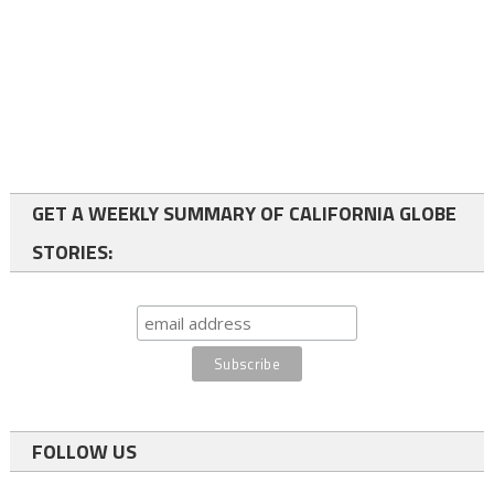
GET A WEEKLY SUMMARY OF CALIFORNIA GLOBE
STORIES:
FOLLOW US