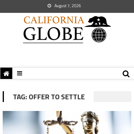
August 7, 2026
TAG:
OFFER TO SETTLE