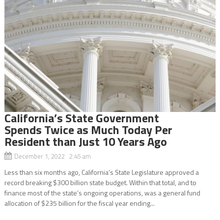
California’s State Government
Spends Twice as Much Today Per
Resident than Just 10 Years Ago
December 1, 2022 2:45 am
Less than six months ago, California’s State Legislature approved a
record breaking $300 billion state budget. Within that total, and to
finance most of the state’s ongoing operations, was a general fund
allocation of $235 billion for the fiscal year ending...