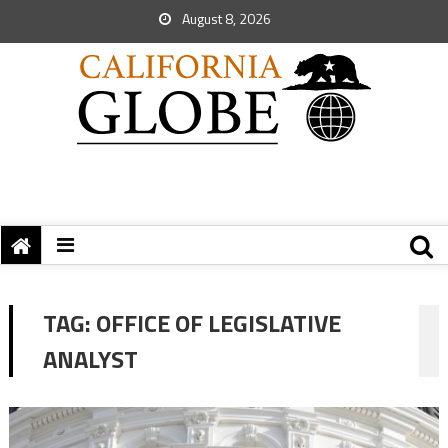
August 8, 2026
TAG:
OFFICE OF LEGISLATIVE
ANALYST