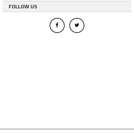
FOLLOW US