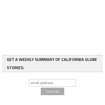
GET A WEEKLY SUMMARY OF CALIFORNIA GLOBE
STORIES: