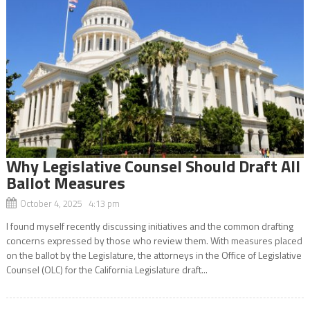
Why Legislative Counsel Should Draft All
Ballot Measures
October 4, 2025 4:13 pm
I found myself recently discussing initiatives and the common drafting
concerns expressed by those who review them. With measures placed
on the ballot by the Legislature, the attorneys in the Office of Legislative
Counsel (OLC) for the California Legislature draft...