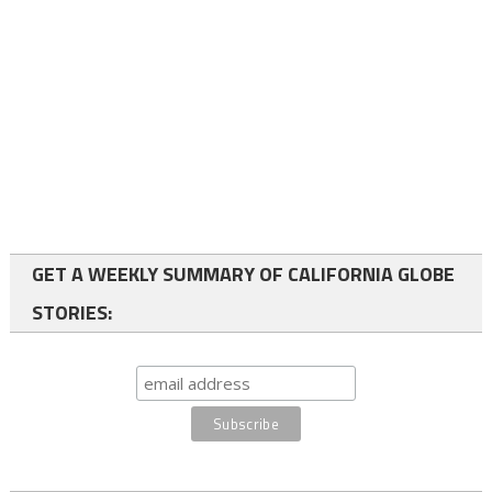
GET A WEEKLY SUMMARY OF CALIFORNIA GLOBE
STORIES: