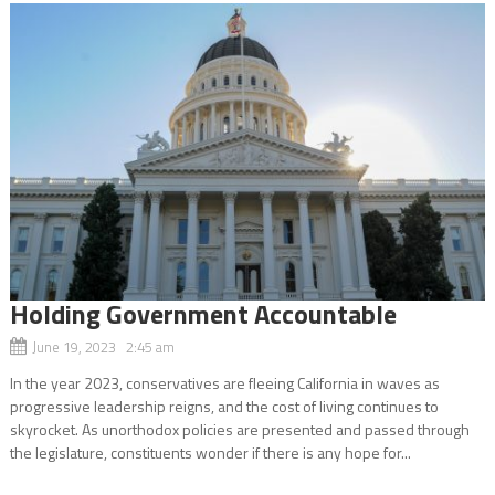
Holding Government Accountable
June 19, 2023 2:45 am
In the year 2023, conservatives are fleeing California in waves as
progressive leadership reigns, and the cost of living continues to
skyrocket. As unorthodox policies are presented and passed through
the legislature, constituents wonder if there is any hope for...