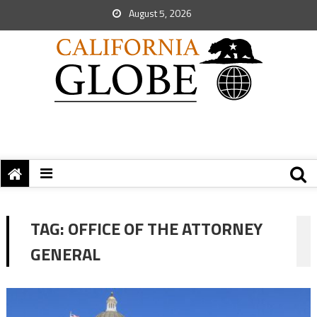
August 5, 2026
TAG:
OFFICE OF THE ATTORNEY
GENERAL