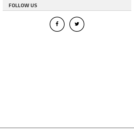
FOLLOW US