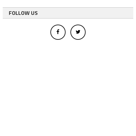
FOLLOW US