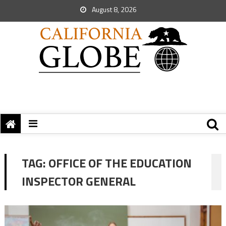
August 8, 2026
TAG:
OFFICE OF THE EDUCATION
INSPECTOR GENERAL