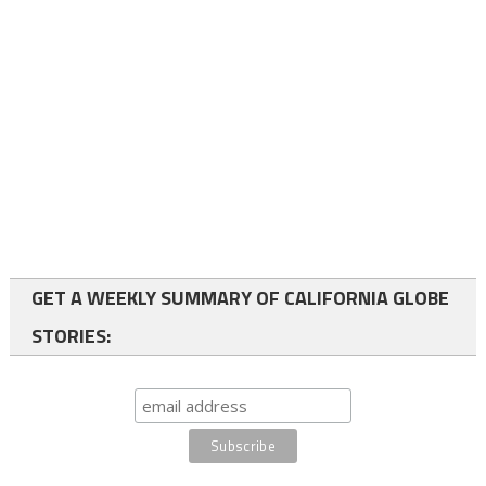
GET A WEEKLY SUMMARY OF CALIFORNIA GLOBE
STORIES: