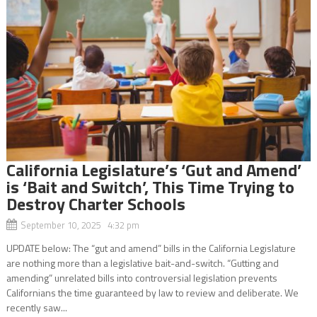
California Legislature’s ‘Gut and Amend’
is ‘Bait and Switch’, This Time Trying to
Destroy Charter Schools
September 10, 2025 4:32 pm
UPDATE below: The “gut and amend” bills in the California Legislature
are nothing more than a legislative bait-and-switch. “Gutting and
amending” unrelated bills into controversial legislation prevents
Californians the time guaranteed by law to review and deliberate. We
recently saw...