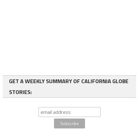
GET A WEEKLY SUMMARY OF CALIFORNIA GLOBE
STORIES: