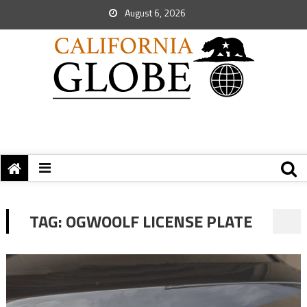
August 6, 2026
TAG:
OGWOOLF LICENSE PLATE