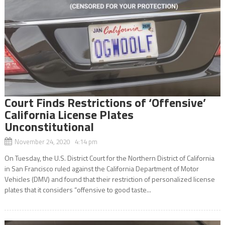
Court Finds Restrictions of ‘Offensive’
California License Plates
Unconstitutional
November 24, 2020 4:14 pm
On Tuesday, the U.S. District Court for the Northern District of California
in San Francisco ruled against the California Department of Motor
Vehicles (DMV) and found that their restriction of personalized license
plates that it considers “offensive to good taste...