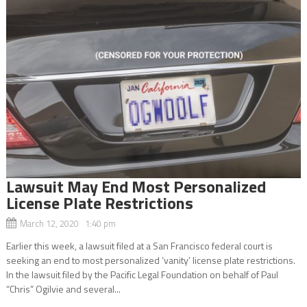
Lawsuit May End Most Personalized
License Plate Restrictions
March 12, 2020 1:40 pm
Earlier this week, a lawsuit filed at a San Francisco federal court is
seeking an end to most personalized ‘vanity’ license plate restrictions.
In the lawsuit filed by the Pacific Legal Foundation on behalf of Paul
“Chris” Ogilvie and several...