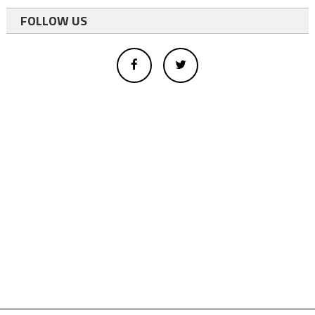
FOLLOW US