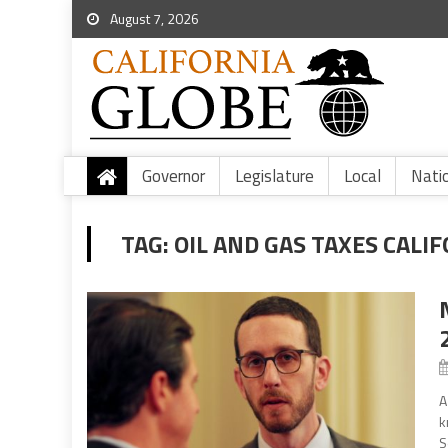
August 7, 2026
Governor
Legislature
Local
Nati
TAG:
OIL AND GAS TAXES CALI
A
k
S