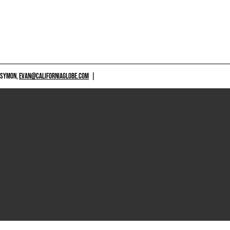
 SYMON,
EVAN@CALIFORNIAGLOBE.COM
|