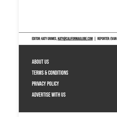
EDITOR: KATY GRIMES,
KATY@CALIFORNIAGLOBE.COM
|
REPORTER: EVAN
ABOUT US
TERMS & CONDITIONS
PRIVACY POLICY
ADVERTISE WITH US