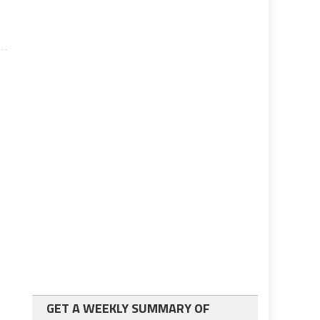
GET A WEEKLY SUMMARY OF