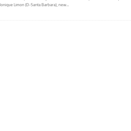
onique Limon (D-Santa Barbara), new...