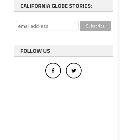
CALIFORNIA GLOBE STORIES:
FOLLOW US