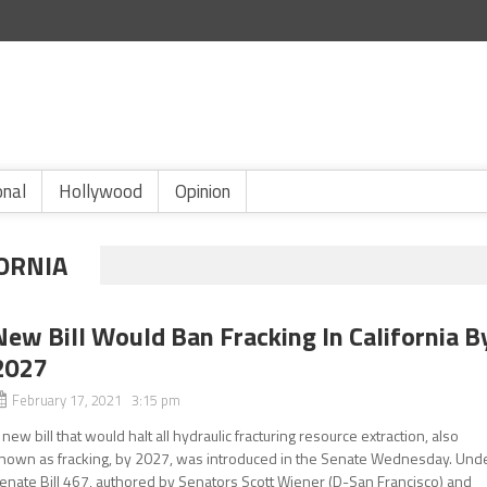
onal
Hollywood
Opinion
FORNIA
New Bill Would Ban Fracking In California B
2027
February 17, 2021 3:15 pm
 new bill that would halt all hydraulic fracturing resource extraction, also
nown as fracking, by 2027, was introduced in the Senate Wednesday. Und
enate Bill 467, authored by Senators Scott Wiener (D-San Francisco) and