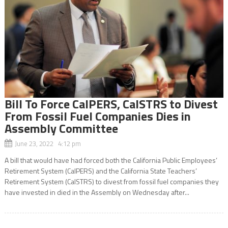
Bill To Force CalPERS, CalSTRS to Divest
From Fossil Fuel Companies Dies in
Assembly Committee
June 23, 2022 4:12 pm
A bill that would have had forced both the California Public Employees’
Retirement System (CalPERS) and the California State Teachers’
Retirement System (CalSTRS) to divest from fossil fuel companies they
have invested in died in the Assembly on Wednesday after...