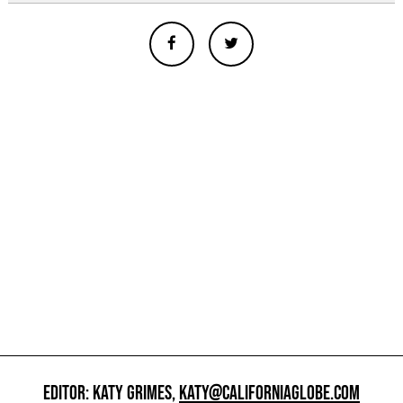
EDITOR: KATY GRIMES,
KATY@CALIFORNIAGLOBE.COM