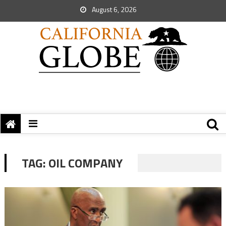
August 6, 2026
TAG:
OIL COMPANY