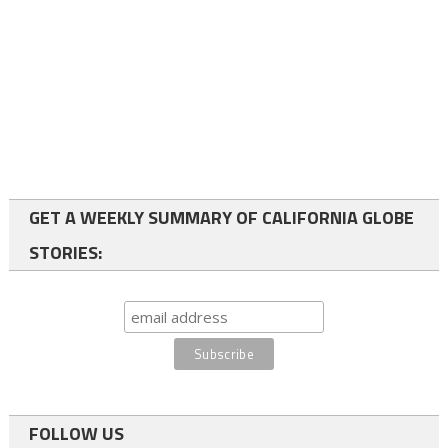
GET A WEEKLY SUMMARY OF CALIFORNIA GLOBE
STORIES:
FOLLOW US