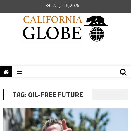
August 8, 2026
TAG:
OIL-FREE FUTURE