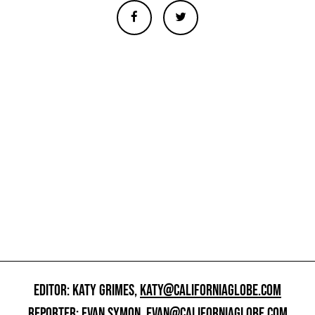
EDITOR: KATY GRIMES,
KATY@CALIFORNIAGLOBE.COM
REPORTER: EVAN SYMON,
EVAN@CALIFORNIAGLOBE.COM