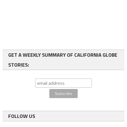
GET A WEEKLY SUMMARY OF CALIFORNIA GLOBE
STORIES:
FOLLOW US