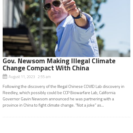
Gov. Newsom Making Illegal Climate
Change Compact With China
August 11, 2023 2:55 am
Following the discovery of the Illegal Chinese COVID Lab discovery in
Reedley, which possibly could be CCP Biowarfare Lab, California
Governor Gavin Newsom announced he was partnering with a
province in China to fight climate change. “Not a joke” as...