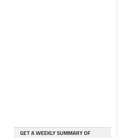
GET A WEEKLY SUMMARY OF