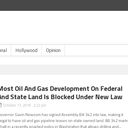
onal
Hollywood
Opinion
Most Oil And Gas Development On Federal
And State Land Is Blocked Under New Law
October 17, 2019 2:22 pm
overnor Gavin Newsom has signed Assembly Bill 342 into law, making it
llegal to have oil and gas pipeline leases on state owned land. AB 342 mark
 halt in a recently enacted policy in Washington that allows drilling and...