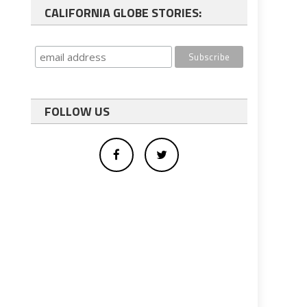
CALIFORNIA GLOBE STORIES:
FOLLOW US