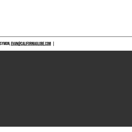
 SYMON,
EVAN@CALIFORNIAGLOBE.COM
|