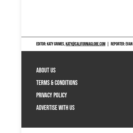
EDITOR: KATY GRIMES,
KATY@CALIFORNIAGLOBE.COM
|
REPORTER: EVAN
ABOUT US
TERMS & CONDITIONS
PRIVACY POLICY
ADVERTISE WITH US