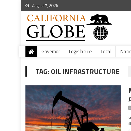
August 7, 2026
Governor
Legislature
Local
Nati
TAG:
OIL INFRASTRUCTURE
G
i
a