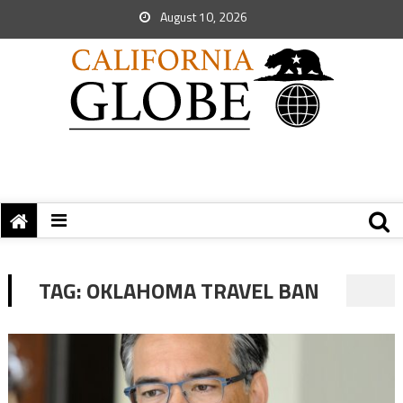
August 10, 2026
TAG:
OKLAHOMA TRAVEL BAN