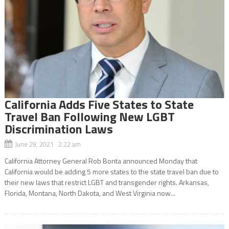
California Adds Five States to State
Travel Ban Following New LGBT
Discrimination Laws
June 29, 2021 2:22 am
California Attorney General Rob Bonta announced Monday that
California would be adding 5 more states to the state travel ban due to
their new laws that restrict LGBT and transgender rights. Arkansas,
Florida, Montana, North Dakota, and West Virginia now...