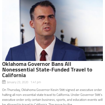
Oklahoma Governor Bans All
Nonessential State-Funded Travel to
California
January 23, 2020 1:41 pm
On Thursday, Oklahoma Governor Kevin Stitt signed an executive order
halting all non-essential state travel to California. Under Governor Stitt’s
executive order only certain business, sports, and education events will
be allowed to travel to California. The move by the...