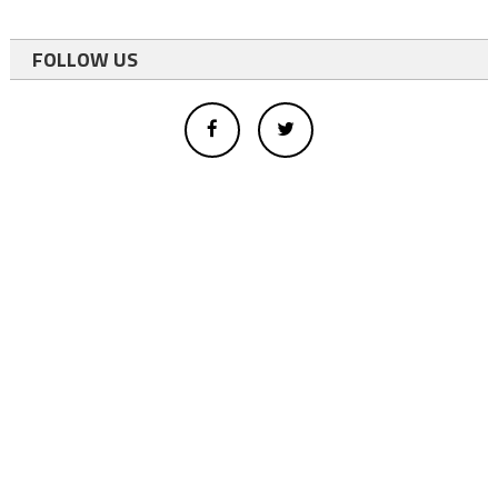
FOLLOW US