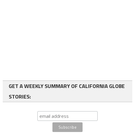
GET A WEEKLY SUMMARY OF CALIFORNIA GLOBE
STORIES: