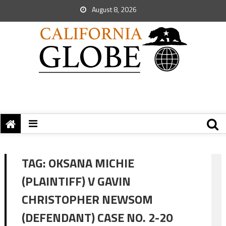
August 8, 2026
TAG:
OKSANA MICHIE
(PLAINTIFF) V GAVIN
CHRISTOPHER NEWSOM
(DEFENDANT) CASE NO. 2-20