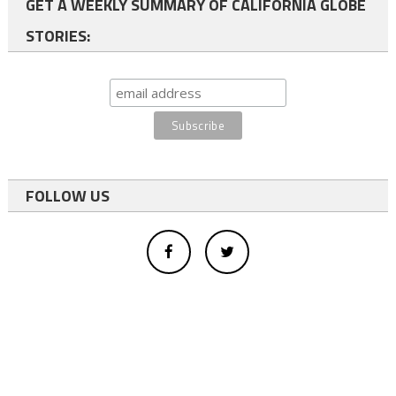
GET A WEEKLY SUMMARY OF CALIFORNIA GLOBE
STORIES:
FOLLOW US