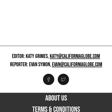
EDITOR: KATY GRIMES,
KATY@CALIFORNIAGLOBE.COM
REPORTER: EVAN SYMON,
EVAN@CALIFORNIAGLOBE.COM
ABOUT US
TERMS & CONDITIONS