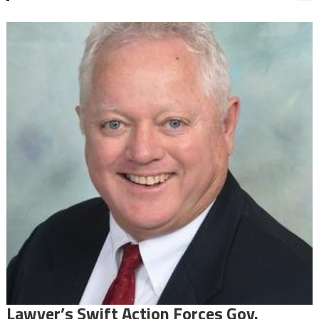
Lawyer’s Swift Action Forces Gov.