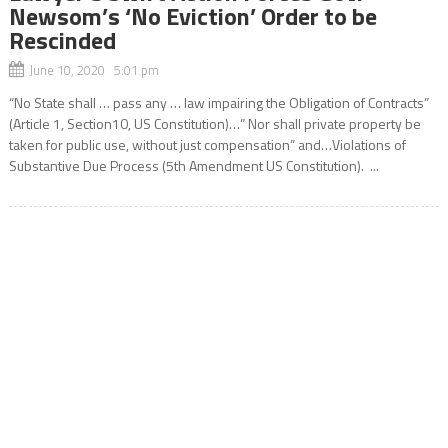
Newsom’s ‘No Eviction’ Order to be
Rescinded
June 10, 2020 5:01 pm
“No State shall … pass any … law impairing the Obligation of Contracts”
(Article 1, Section10, US Constitution)…” Nor shall private property be
taken for public use, without just compensation” and…Violations of
Substantive Due Process (5th Amendment US Constitution). ...