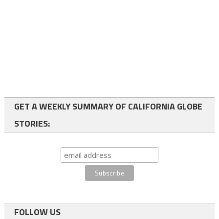
GET A WEEKLY SUMMARY OF CALIFORNIA GLOBE
STORIES:
FOLLOW US