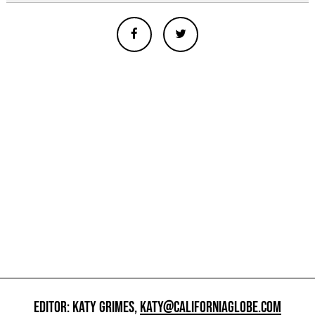
EDITOR: KATY GRIMES,
KATY@CALIFORNIAGLOBE.COM