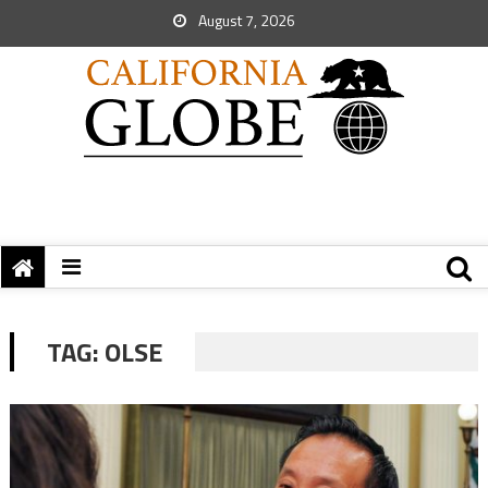
August 7, 2026
TAG:
OLSE