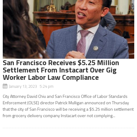
San Francisco Receives $5.25 Million
Settlement From Instacart Over Gig
Worker Labor Law Compliance
January 13, 2023 5:24 pm
City Attorney David Chiu and San Francisco Office of Labor Standards
Enforcement (OLSE) director Patrick Mulligan announced on Thursday
that the city of San Francisco will be receiving a $5.25 million settlement
from grocery delivery company Instacart over not complying...