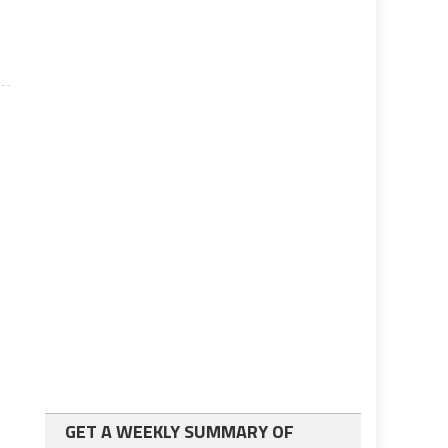
GET A WEEKLY SUMMARY OF