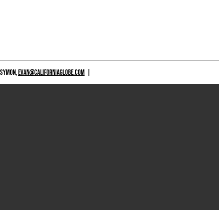
 SYMON,
EVAN@CALIFORNIAGLOBE.COM
|