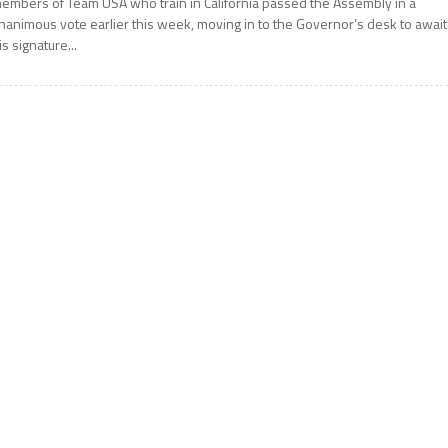
embers of Team USA who train in California passed the Assembly in a
nanimous vote earlier this week, moving in to the Governor’s desk to await
is signature...