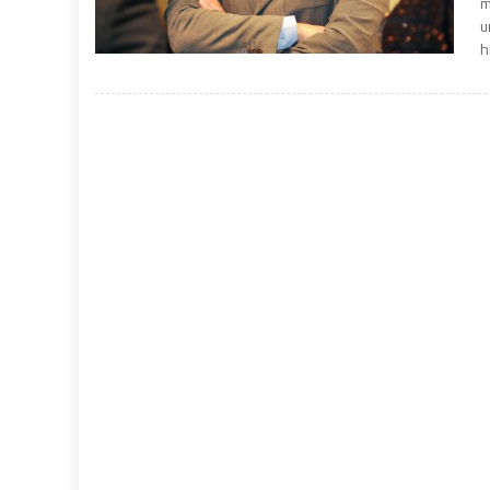
m
u
h