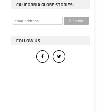
CALIFORNIA GLOBE STORIES:
FOLLOW US