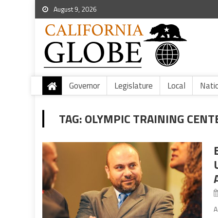
August 9, 2026
Governor
Legislature
Local
Nati
TAG:
OLYMPIC TRAINING CENT
A