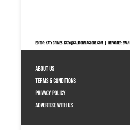
EDITOR: KATY GRIMES,
KATY@CALIFORNIAGLOBE.COM
|
REPORTER: EVAN
ABOUT US
TERMS & CONDITIONS
PRIVACY POLICY
ADVERTISE WITH US