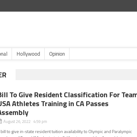
onal
Hollywood
Opinion
ER
Bill To Give Resident Classification For Tea
USA Athletes Training in CA Passes
Assembly
August 26, 2022 4:59 pm
 bill to give in-state resident tuition availability to Olympic and Paralympic