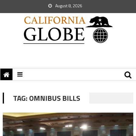
August 8, 2026
TAG:
OMNIBUS BILLS