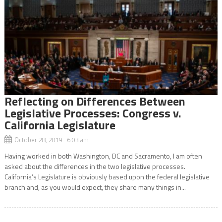
Reflecting on Differences Between
Legislative Processes: Congress v.
California Legislature
October 28, 2019 6:03 am
Having worked in both Washington, DC and Sacramento, I am often
asked about the differences in the two legislative processes.
California’s Legislature is obviously based upon the federal legislative
branch and, as you would expect, they share many things in...