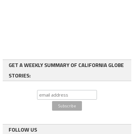
GET A WEEKLY SUMMARY OF CALIFORNIA GLOBE
STORIES:
FOLLOW US