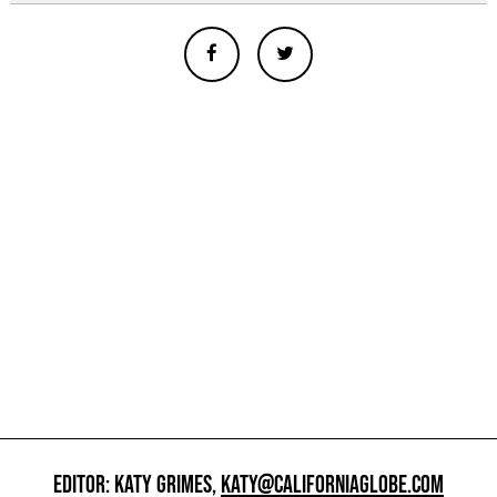
EDITOR: KATY GRIMES,
KATY@CALIFORNIAGLOBE.COM