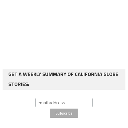
GET A WEEKLY SUMMARY OF CALIFORNIA GLOBE
STORIES: