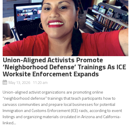
Union-Aligned Activists Promote
‘Neighborhood Defense’ Trainings As ICE
Worksite Enforcement Expands
May 13, 2026 11:20 am
Union-aligned activist organizations are promoting online
“neighborhood defense” trainings that teach participants how to
canvass communities and prepare local businesses for potential
Immigration and Customs Enforcement (ICE) raids, according to event
listings and organizing materials circulated in Arizona and California-
linked...