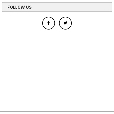
FOLLOW US