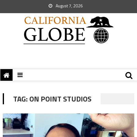
August 7, 2026
TAG:
ON POINT STUDIOS