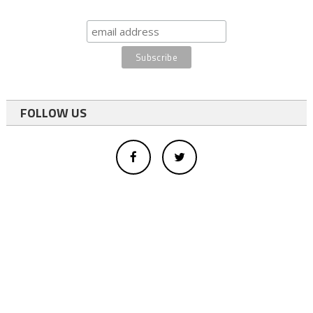
FOLLOW US