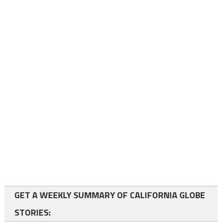
GET A WEEKLY SUMMARY OF CALIFORNIA GLOBE
STORIES: