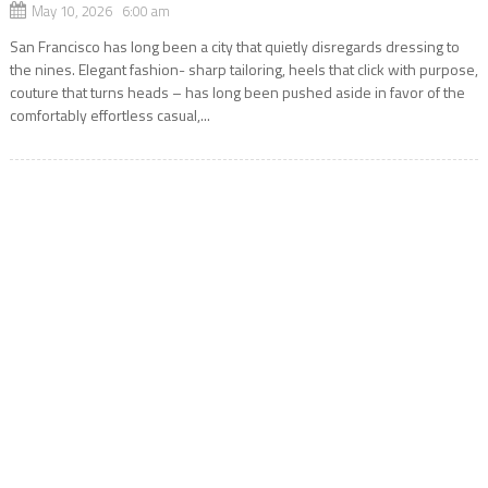
May 10, 2026 6:00 am
San Francisco has long been a city that quietly disregards dressing to
the nines. Elegant fashion- sharp tailoring, heels that click with purpose,
couture that turns heads – has long been pushed aside in favor of the
comfortably effortless casual,...