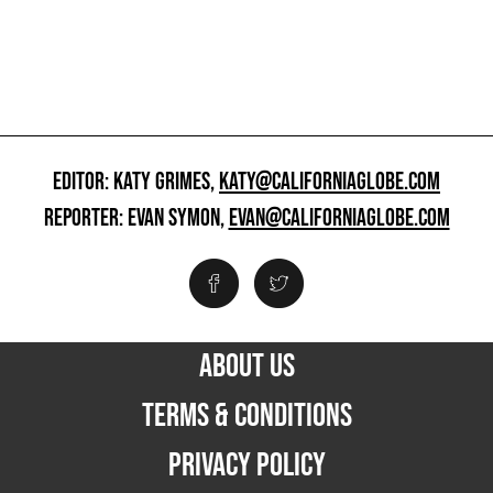
EDITOR: KATY GRIMES,
KATY@CALIFORNIAGLOBE.COM
REPORTER: EVAN SYMON,
EVAN@CALIFORNIAGLOBE.COM
ABOUT US
TERMS & CONDITIONS
PRIVACY POLICY