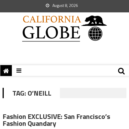
August 8, 2026
TAG:
O’NEILL
Fashion EXCLUSIVE: San Francisco’s
Fashion Quandary