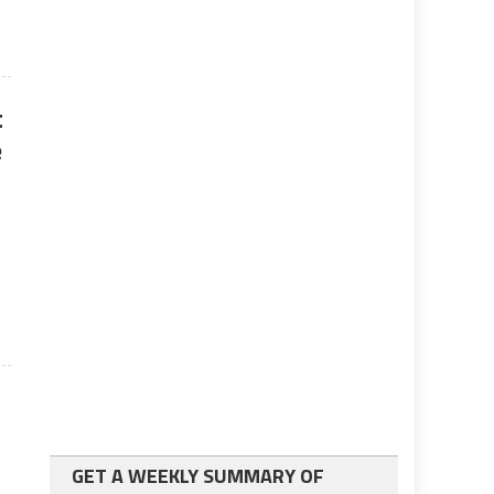
t
e
GET A WEEKLY SUMMARY OF