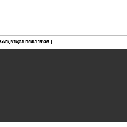
 SYMON,
EVAN@CALIFORNIAGLOBE.COM
|