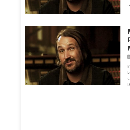
c
I
b
C
D