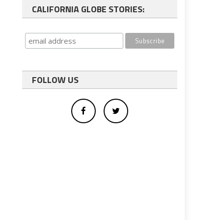
CALIFORNIA GLOBE STORIES:
FOLLOW US