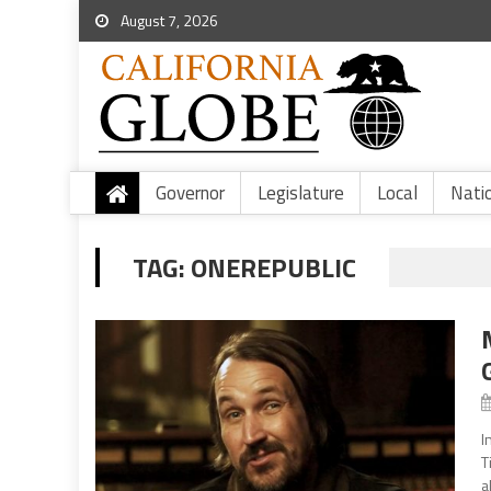
August 7, 2026
Governor
Legislature
Local
Nati
TAG:
ONEREPUBLIC
I
T
a