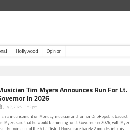
onal
Hollywood
Opinion
Musician Tim Myers Announces Run For Lt.
Governor In 2026
July 7, 2025 3:52 pm
n an announcement on Monday, musician and former OneRepublic bassist
im Myers said that he would be running for Lt. Governor in 2026, with Myer
lso dropping out of the 41st District House race barely 2 months into his