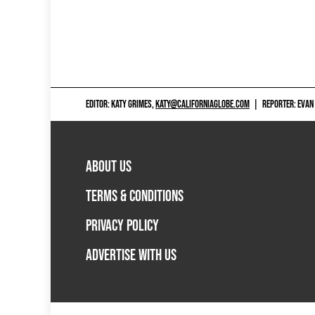
EDITOR: KATY GRIMES,
KATY@CALIFORNIAGLOBE.COM
|
REPORTER: EVAN
ABOUT US
TERMS & CONDITIONS
PRIVACY POLICY
ADVERTISE WITH US