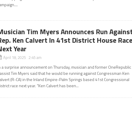
ampaign....
Musician Tim Myers Announces Run Agains
Rep. Ken Calvert In 41st District House Rac
Next Year
April 18, 2025 2:45 am
n a surprise announcement on Thursday, musician and former OneRepublic
assist Tim Myers said that he would be running against Congressman Ken
alvert (R-CA) in the Inland Empire-Palm Springs based 41st Congressional
istrict race next year. “Ken Calvert has been...